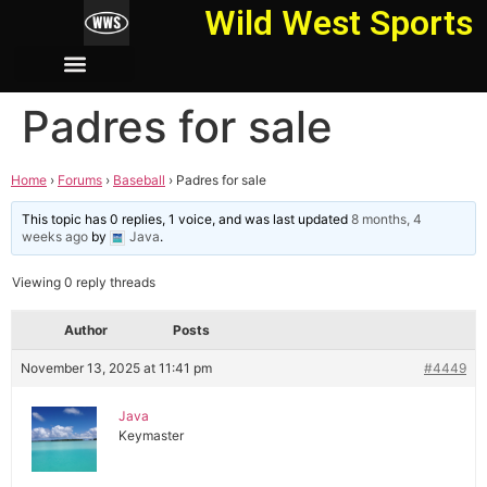
Wild West Sports
Padres for sale
Home
›
Forums
›
Baseball
›
Padres for sale
This topic has 0 replies, 1 voice, and was last updated
8 months, 4
weeks ago
by
Java
.
Viewing 0 reply threads
Author
Posts
November 13, 2025 at 11:41 pm
#4449
Java
Keymaster