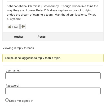
hahahahahaha Oh this is just too funny. Though I kinda like thins the
way they are. I guess Peter O Malleys nephew or grandkid dying
ended the dream of owning a team. Man that didn’t last long. What,
5-6 years?
Like
Author
Posts
Viewing 0 reply threads
You must be logged in to reply to this topic.
Username:
Password:
Keep me signed in
Alternative: