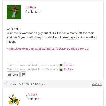
BigBalls
Participant
Califlock.
USC really wanted this guy out of HS. He has already left the team
and has 3 years left. Oregon is stacked. These guys can’t crack the
lineup.
https://x.com/Hayesfawcett3/status/1986124604805349439
This topic was modified 9 months ago by
BigBalls
.
This topic was modified 9 months ago by
BigBalls
.
Like
November 5, 2025 at 10:10 pm
#4043
LA Duck
Participant