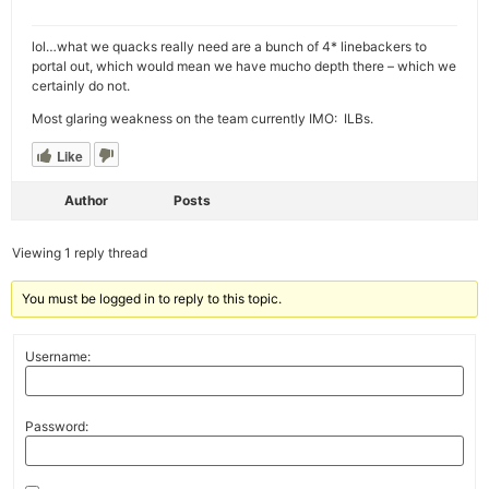
lol…what we quacks really need are a bunch of 4* linebackers to
portal out, which would mean we have mucho depth there – which we
certainly do not.
Most glaring weakness on the team currently IMO: ILBs.
Like
Author
Posts
Viewing 1 reply thread
You must be logged in to reply to this topic.
Username:
Password: