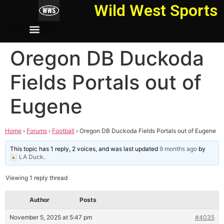
Wild West Sports
Oregon DB Duckoda
Fields Portals out of
Eugene
Home
›
Forums
›
Football
›
Oregon DB Duckoda Fields Portals out of Eugene
This topic has 1 reply, 2 voices, and was last updated
9 months ago
by
LA Duck
.
Viewing 1 reply thread
Author
Posts
November 5, 2025 at 5:47 pm
#4035