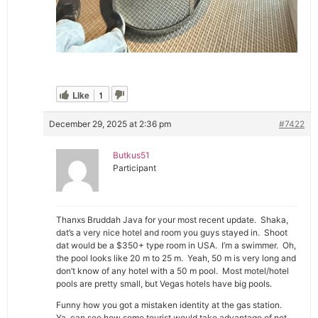
Like
1
December 29, 2025 at 2:36 pm
#7422
Butkus51
Participant
Thanxs Bruddah Java for your most recent update. Shaka,
dat’s a very nice hotel and room you guys stayed in. Shoot
dat would be a $350+ type room in USA. I’m a swimmer. Oh,
the pool looks like 20 m to 25 m. Yeah, 50 m is very long and
don’t know of any hotel with a 50 m pool. Most motel/hotel
pools are pretty small, but Vegas hotels have big pools.
Funny how you got a mistaken identity at the gas station.
Ya, can see how some tourist would take advantage of not