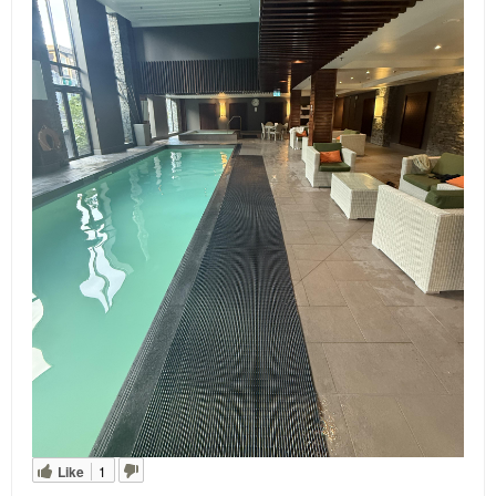
Like
1