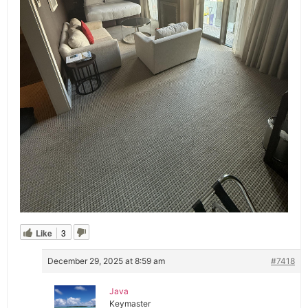
Like
3
December 29, 2025 at 8:59 am
#7418
Java
Keymaster