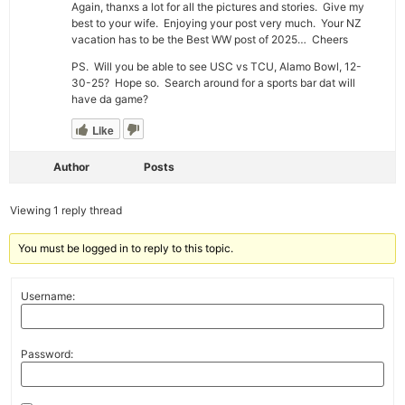
Again, thanxs a lot for all the pictures and stories. Give my
best to your wife. Enjoying your post very much. Your NZ
vacation has to be the Best WW post of 2025… Cheers
PS. Will you be able to see USC vs TCU, Alamo Bowl, 12-
30-25? Hope so. Search around for a sports bar dat will
have da game?
Like
Author
Posts
Viewing 1 reply thread
You must be logged in to reply to this topic.
Username:
Password: