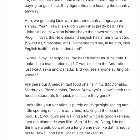
paying for gas; heck they figure they are leaving the country
anyway.
Hah, we get a big kick with another country language or
slangs. Yeah, Hawaiian Pidgin English is pretty bad. The
kicker, all da Hawaiian islands have their own version of
Pidgin. Neat, the New Zealand English has a funny twist too
(Sweet as, Smashing, etc). Someone told me, in Ireland, Irish
English is difficult to understand?
I wrote in my 1st response, the beach water must be cold. I
looked at a map, notice dat NZ was close to the Antarctic,
just like Alaska and Canada. Did you see anyone surfing da
waves?
Are there our American fast food chains in NZ (McDonalds,
Starbucks, Pizza chains, Taco’s, Subways?). How’s their fast
foods restaurants for quick meals; are they good?
Looks like your vacation is purely on da go sight seeing and
little sporting or leisure activities, relaxing at the beach or
pool. But, you guys are walking a lot which is good exercise.
I bet the plane ride was like 13 to 14 hours. Dang, I do not
think we would do well on a long plane ride like dat. Shoot 5
hrs to Hawaii and East Coast is da Max for us.