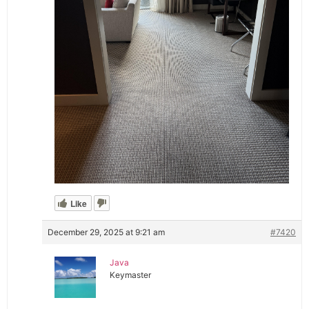
Like
December 29, 2025 at 9:21 am
#7420
Java
Keymaster