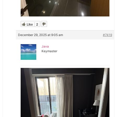
Like
2
December 29, 2025 at 9:05 am
#7419
Java
Keymaster