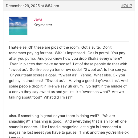
December 29, 2025 at 8:54 am
#7417
Java
Keymaster
I hate else. Oh these are pics of the room. Got a suite. Don’t
remember paying for that. Wife is impressed. Gas is petrol. You pay
after you pump. And you know how you drop Shaka everywhere?
Even in places that make no sense? Lot of these people do that with
“sweet as”. So like see ya tomorrow dude! “Sweet as”. Is like see ya.
Or your team scores a goal. “Sweet as” Yahoo. What else. Ok you
got my instructions? “Sweet as”. Having a good day”sweet as”. And
some people drop it in like we say uh or um. So right in the middle of
a convo they say sweet as and you’re like “sweet as what? Are we
talking about food? What did I miss?”
also. If something is great or your team is doing well? “We are
smashing it” smashing is good. And everything that is an I or eh or e
sound is eeeeee. Like I read a magazine last night is I reeeeeed a
magazine lost neeet you have to pause. Think and then you’re like ok
I got this.