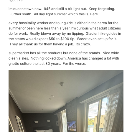
im queenstown now. 945 and still a bit light out. Keep forgetting.
Further south. All day light summer which this is. Here.
every hospitality worker and tour guide is either in their area for the
summer or been here less than a year. I’m curious what adult citizens
do for work. Really blown away by no tipping. Glacier hike guides in
the states would expect $50 to $100 tip. Wasn’t even set up for it.
They all thank us for them having a job. It’s crazy.
supermarket has all the products but none of the brands. Nice wide
clean aisles. Nothing locked down. America has changed a lot with
ghetto culture the last 30 years. For the worse.