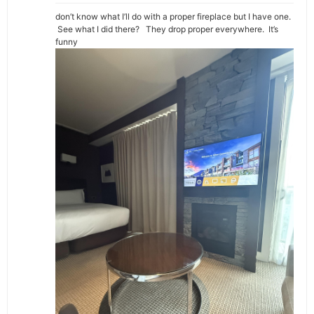
don’t know what I’ll do with a proper fireplace but I have one.
See what I did there? They drop proper everywhere. It’s
funny