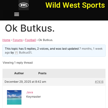
Wild West Sports
Ok Butkus.
Home
›
Forums
›
Football
›
Ok Butkus.
This topic has 5 replies, 2 voices, and was last updated
7 months, 1 week
ago
by
Butkus51
.
Viewing 1 reply thread
Author
Posts
December 29, 2025 at 8:42 am
#7416
Java
Keymaster