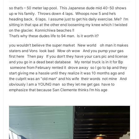
so that’s – 50 meter lap pool. This Japanese dude mid 40-50 shows
up w his family. Throws down 4 laps. Whoops now 5 and he’s
heading back. 6 laps. I assume just to get his daily exercise. Me? I’m
sitting in that spa at the other end loosening my knee which I twisted
on the glacier. Konnichiwa beaches !!
That’s why these dudes life to 94 man. Is it worth it?
you wouldn’t believe the super market New world oh man it makes
staters and Vons look bad Wow oh wow And you pump your gas
first here Then pay If you don’t they have your cars pic and license
and you go in a dead beat database My rental truck is in it for Bp
someone from February rented it drove away so I go to bp and they
start giving me a hassle until they realize it was 10 months ago and
the culprit was an “old man” and his wife their words not mine And
obviously I am a YOUNG man so they let me get gas have to
emphasize that because San Clemente thinks I’m his age