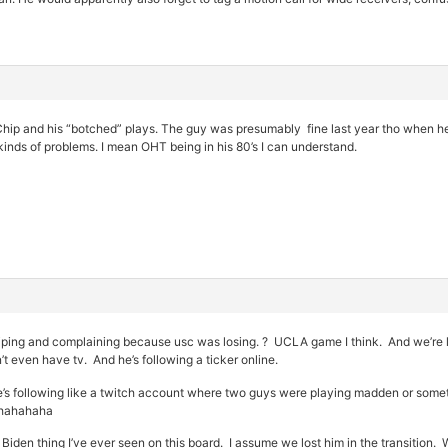
hip and his “botched” plays. The guy was presumably fine last year tho when he 
inds of problems. I mean OHT being in his 80’s I can understand.
ing and complaining because usc was losing. ? UCLA game I think. And we’re l
t even have tv. And he’s following a ticker online.
. He’s following like a twitch account where two guys were playing madden or 
ahahahaha
Biden thing I’ve ever seen on this board. I assume we lost him in the transition.