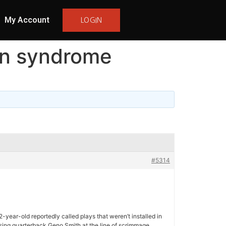
My Account
LOGIN
den syndrome
#5314
-year-old reportedly called plays that weren’t installed in
fusing quarterback Geno Smith at the line of scrimmage.