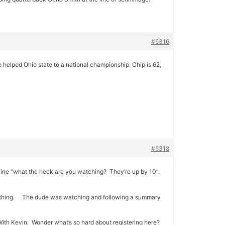
#5316
helped Ohio state to a national championship. Chip is 62,
#5318
ine “what the heck are you watching? They’re up by 10”.
something. The dude was watching and following a summary
 With Kevin. Wonder what’s so hard about registering here?