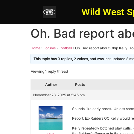
Wild West S
Oh. Bad report ab
Home
›
Forums
›
Football
›
Oh. Bad report about Chip Kelly. J
This topic has 3 replies, 2 voices, and was last updated
8 mo
Viewing 1 reply thread
Author
Posts
November 28, 2025 at 5:45 pm
Sounds like early onset. Unless some
Report: Ex-Raiders OC Kelly would rep
Kelly repeatedly botched play calls, 
the Raiders’ offense or in the game p