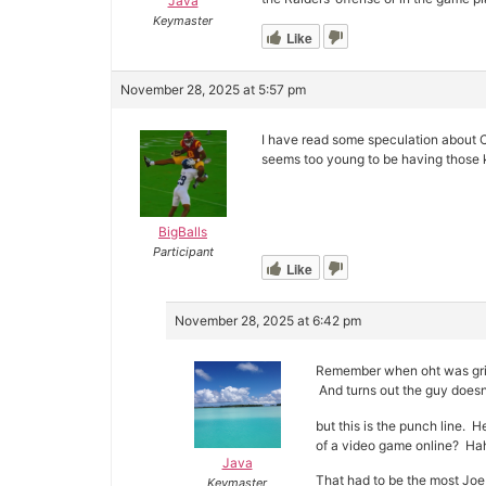
Java
Keymaster
Like
November 28, 2025 at 5:57 pm
I have read some speculation about C
seems too young to be having those k
BigBalls
Participant
Like
November 28, 2025 at 6:42 pm
Remember when oht was grip
And turns out the guy doesn’
but this is the punch line
of a video game online? H
Java
That had to be the most Joe 
Keymaster