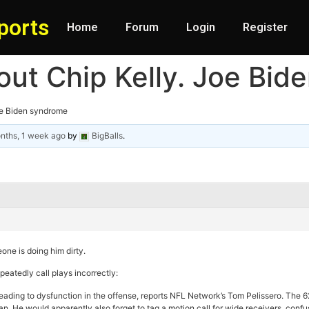
ports
Home
Forum
Login
Register
out Chip Kelly. Joe Bi
oe Biden syndrome
nths, 1 week ago
by
BigBalls
.
one is doing him dirty.
eatedly call plays incorrectly:
leading to dysfunction in the offense, reports NFL Network’s Tom Pelissero. The 62
lan. He would apparently also forget to tag a motion call for wide receivers, con