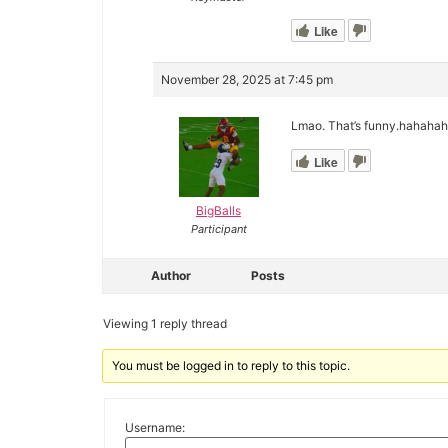
Like
November 28, 2025 at 7:45 pm
Lmao. That’s funny.hahahah
Like
BigBalls
Participant
Author
Posts
Viewing 1 reply thread
You must be logged in to reply to this topic.
Username: