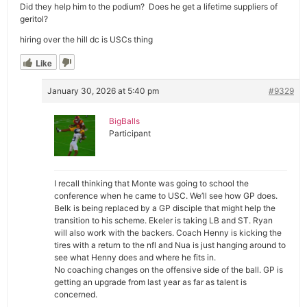
Did they help him to the podium? Does he get a lifetime suppliers of
geritol?
hiring over the hill dc is USCs thing
Like
January 30, 2026 at 5:40 pm
#9329
BigBalls
Participant
I recall thinking that Monte was going to school the
conference when he came to USC. We’ll see how GP does.
Belk is being replaced by a GP disciple that might help the
transition to his scheme. Ekeler is taking LB and ST. Ryan
will also work with the backers. Coach Henny is kicking the
tires with a return to the nfl and Nua is just hanging around to
see what Henny does and where he fits in.
No coaching changes on the offensive side of the ball. GP is
getting an upgrade from last year as far as talent is
concerned.