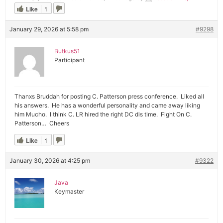
Like
1
January 29, 2026 at 5:58 pm
#9298
Butkus51
Participant
Thanxs Bruddah for posting C. Patterson press conference. Liked all
his answers. He has a wonderful personality and came away liking
him Mucho. I think C. LR hired the right DC dis time. Fight On C.
Patterson… Cheers
Like
1
January 30, 2026 at 4:25 pm
#9322
Java
Keymaster