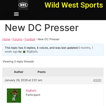
Wild West Sports
New DC Presser
Home
›
Forums
›
Football
›
New DC Presser
This topic has 4 replies, 4 voices, and was last updated
6 months, 1
week ago
by
BigBalls
.
Viewing 3 reply threads
Author
Posts
January 29, 2026 at 2:01 am
#9281
BigBalls
Participant