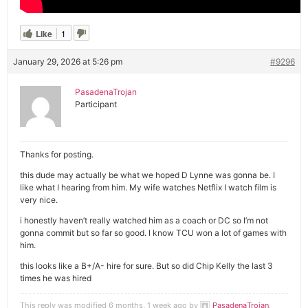
Like
1
January 29, 2026 at 5:26 pm
#9296
PasadenaTrojan
Participant
Thanks for posting.
this dude may actually be what we hoped D Lynne was gonna be. I
like what I hearing from him. My wife watches Netflix I watch film is
very nice.
i honestly haven’t really watched him as a coach or DC so I’m not
gonna commit but so far so good. I know TCU won a lot of games with
him.
this looks like a B+/A- hire for sure. But so did Chip Kelly the last 3
times he was hired
This reply was modified 6 months, 1 week ago by
PasadenaTrojan
.