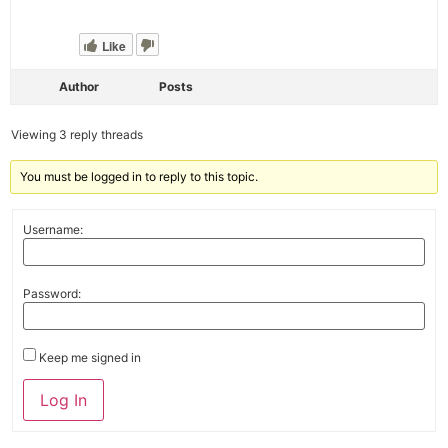
Like
Author
Posts
Viewing 3 reply threads
You must be logged in to reply to this topic.
Username:
Password:
Keep me signed in
Alternative:
Log In