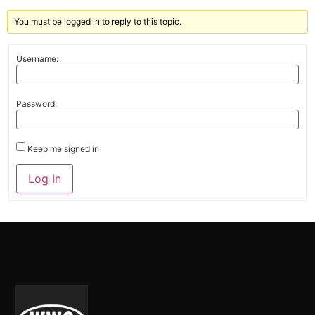
You must be logged in to reply to this topic.
Username:
Password:
Keep me signed in
Alternative:
Log In