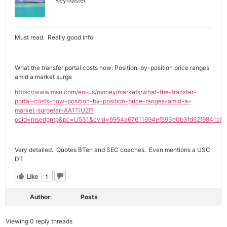
Keymaster
Must read. Really good info
What the transfer portal costs now: Position-by-position price ranges
amid a market surge
https://www.msn.com/en-us/money/markets/what-the-transfer-
portal-costs-now-position-by-position-price-ranges-amid-a-
market-surge/ar-AA1TiU2f?
ocid=msedgntp&pc=U531&cvid=6954a67611694ef593e0b3fd62f9841c&e
Very detailed. Quotes BTen and SEC coaches. Even mentions a USC
DT
Like
1
Author
Posts
Viewing 0 reply threads