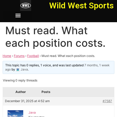
Wild West Sports
Must read. What
each position costs.
Home
›
Forums
›
Football
›
Must read. What each position costs.
This topic has 0 replies, 1 voice, and was last updated
7 months, 1 week
ago
by
Java
.
Viewing 0 reply threads
Author
Posts
December 31, 2025 at 4:52 am
#7587
Java