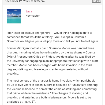
December 12, 2025 at 6:35 pm
#6499
Java
Keymaster
I don’t see an assault charge here I would think holding a knife to
someone’s throat would be a felony Well except in California
Governor would give you a lollipop there and tell you not to do it again
Former Michigan football coach Sherrone Moore was handed three
charges, including felony home invasion, by the Washtenaw County
(Mich.) Prosecutor’s Office on Friday, two days after he was fired by
the university for engaging in an inappropriate relationship with a staff
member. Moore has been charged with home invasion in the third
degree, stalking and breaking and entering or entering without
breaking.
The most serious of the charges is home invasion, which punishable
by up to five years in prison. Moore is accused of “unlawfully entering
the victim’s residence to commit the crime of stalking and committing
that crime while in the residence.” The charges of stalking and
breaking and entering are both misdemeanors. Moore is set to be
arraigned at 1 p.m. ET.