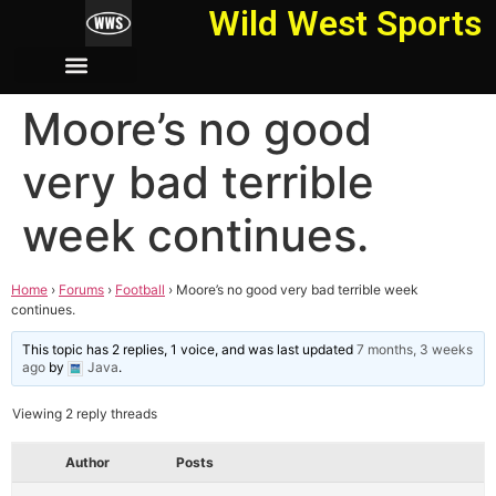
Wild West Sports
Moore’s no good
very bad terrible
week continues.
Home
›
Forums
›
Football
›
Moore’s no good very bad terrible week
continues.
This topic has 2 replies, 1 voice, and was last updated
7 months, 3 weeks
ago
by
Java
.
Viewing 2 reply threads
Author
Posts