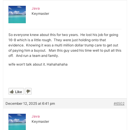
Java
Keymaster
So everyone knew about this for two years. He lost his job for going
16-8 which is a little rough. They were just holding onto that
evidence. Knowing it was a multi million dollar trump care to get out
of paying him a buyout. Man this guy used his time well to pull all this
off. And run a team and family.
wife won’t talk about it. Hahahahaha
Like
December 12, 2025 at 6:41 pm
#6502
Java
Keymaster