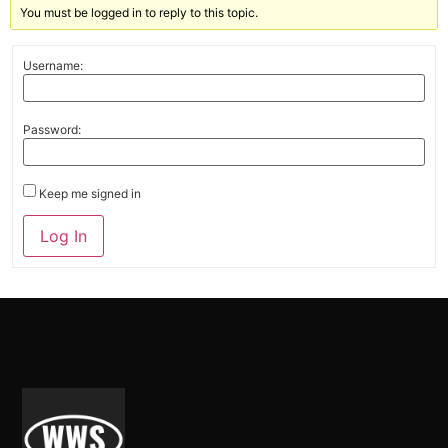
You must be logged in to reply to this topic.
Username:
Password:
Keep me signed in
Alternative:
Log In