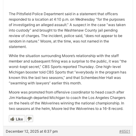
The Pittsfield Police Department said in a statement that officers
responded to a location at 4:10 p.m. on Wednesday “for the purposes
of investigating an alleged assault.” A suspect in the case “was taken
into custody” and brought to the Washtenaw County jail pending
review of charges. The incident, police said, “does not appear to be
random in nature.” Moore, at the time, was not named in the
statement.
While the situation surrounding Moore’s relationship with the staff
member and subsequent firing was a surprise to the public, it was “the
worst-kept secret,” CBS Sports reported Thursday. One high-level
Michigan booster told CBS Sports that “everybody in the program has
known this the last two seasons,” and that Schembechler Hall was
“swarming with lawyers” earlier this month.
Moore was promoted from offensive coordinator to head coach after
Jim Harbaugh departed Michigan to coach the Los Angeles Chargers
on the heels of the Wolverines winning the national championship. In
two seasons at the helm, Moore led the Wolverines to a 16-8 record.
Like
December 12, 2025 at 6:37 pm
#6501