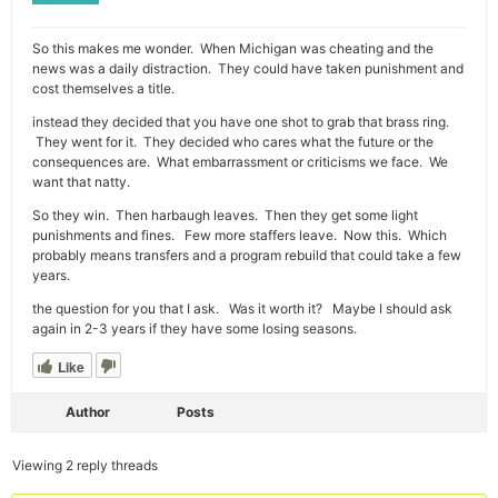
So this makes me wonder. When Michigan was cheating and the
news was a daily distraction. They could have taken punishment and
cost themselves a title.
instead they decided that you have one shot to grab that brass ring.
They went for it. They decided who cares what the future or the
consequences are. What embarrassment or criticisms we face. We
want that natty.
So they win. Then harbaugh leaves. Then they get some light
punishments and fines. Few more staffers leave. Now this. Which
probably means transfers and a program rebuild that could take a few
years.
the question for you that I ask. Was it worth it? Maybe I should ask
again in 2-3 years if they have some losing seasons.
Like
Author
Posts
Viewing 2 reply threads