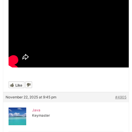
Like
November 22, 2025 at 9:45 pm
#4905
Java
Keymaster