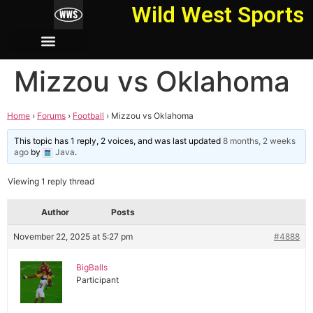
Wild West Sports
Mizzou vs Oklahoma
Home
›
Forums
›
Football
›
Mizzou vs Oklahoma
This topic has 1 reply, 2 voices, and was last updated
8 months, 2 weeks
ago
by
Java
.
Viewing 1 reply thread
Author
Posts
November 22, 2025 at 5:27 pm
#4888
BigBalls
Participant