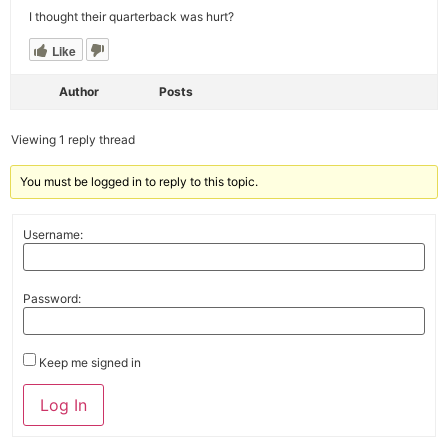
I thought their quarterback was hurt?
Like
Author
Posts
Viewing 1 reply thread
You must be logged in to reply to this topic.
Username:
Password:
Keep me signed in
Alternative:
Log In