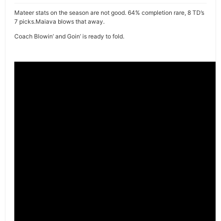
Mateer stats on the season are not good. 64% completion rare, 8 TD’s
7 picks.Maiava blows that away.
Coach Blowin’ and Goin’ is ready to fold.