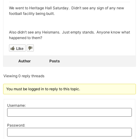
We went to Heritage Hall Saturday. Didn’t see any sign of any new
football facility being built.
Also didn’t see any Heismans. Just empty stands. Anyone know what
happened to them?
Like
Author
Posts
Viewing 0 reply threads
You must be logged in to reply to this topic.
Username:
Password: