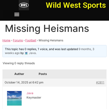
Wild West Sports
Missing Heismans
Home
›
Forums
›
Football
›
Missing Heismans
This topic has 0 replies, 1 voice, and was last updated
9 months, 3
weeks ago
by
Java
.
Viewing 0 reply threads
Author
Posts
October 14, 2025 at 6:42 pm
#2811
Java
Keymaster