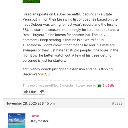
I read an update on DeBoer recently. It sounds like State
Penn put him on their big swing list of coaches based on the
heat Deboer was taking for last year’s record and the loss to
FSU to start the season. Interestingly he is rumored to have a
“small buyout “ if he leaves for another job. The only
comment I keep hearing is that he is a “weird fit “ in
Tuscaloosa. I don’t know if that means he and his wife are
swingers or they just hate fat stupid people. If he loses in the
Iron Bowl he better watch out. A few of his trees getting
poisoned is just for starters.
edit: Vandy coach just got an extension and he is flipping
Georgia’s 5
QB
This reply was modified 8 months, 1 week ago by
BigBalls
.
Like
November 28, 2025 at 8:45 pm
#5328
Java
Keymaster