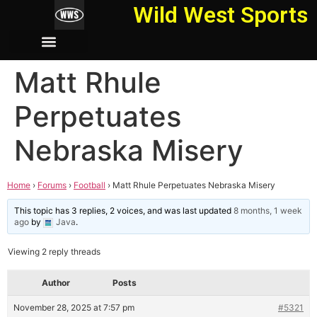
Wild West Sports
Matt Rhule
Perpetuates
Nebraska Misery
Home
›
Forums
›
Football
›
Matt Rhule Perpetuates Nebraska Misery
This topic has 3 replies, 2 voices, and was last updated
8 months, 1 week
ago
by
Java
.
Viewing 2 reply threads
Author
Posts
November 28, 2025 at 7:57 pm
#5321