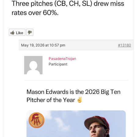
Like
May 19, 2026 at 10:57 pm
#13180
PasadenaTrojan
Participant