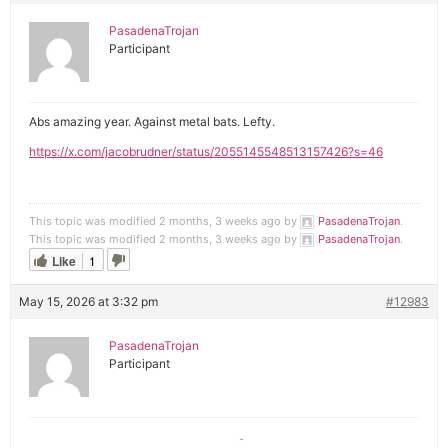
PasadenaTrojan
Participant
Abs amazing year. Against metal bats. Lefty.
https://x.com/jacobrudner/status/2055145548513157426?s=46
This topic was modified 2 months, 3 weeks ago by
PasadenaTrojan
.
This topic was modified 2 months, 3 weeks ago by
PasadenaTrojan
.
Like
1
May 15, 2026 at 3:32 pm
#12983
PasadenaTrojan
Participant