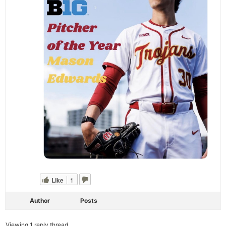
Like
1
Author
Posts
Viewing 1 reply thread