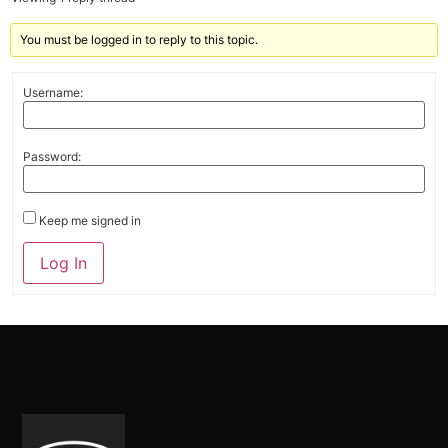
You must be logged in to reply to this topic.
Username:
Password:
Keep me signed in
Alternative:
Log In