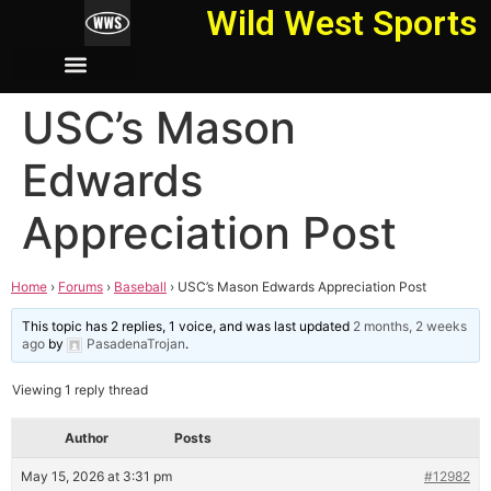
Wild West Sports
USC’s Mason
Edwards
Appreciation Post
Home
›
Forums
›
Baseball
›
USC’s Mason Edwards Appreciation Post
This topic has 2 replies, 1 voice, and was last updated
2 months, 2 weeks
ago
by
PasadenaTrojan
.
Viewing 1 reply thread
Author
Posts
May 15, 2026 at 3:31 pm
#12982