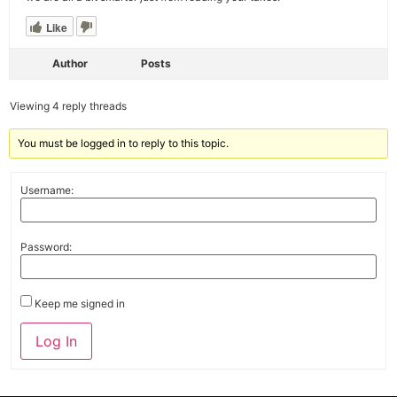
Like
Author
Posts
Viewing 4 reply threads
You must be logged in to reply to this topic.
Username:
Password:
Keep me signed in
Alternative:
Log In