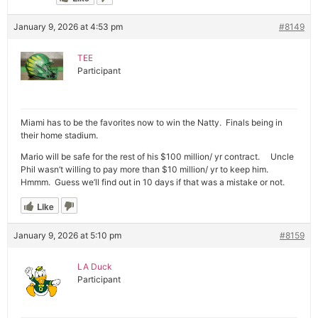
January 9, 2026 at 4:53 pm
#8149
TEE
Participant
Miami has to be the favorites now to win the Natty. Finals being in
their home stadium.
Mario will be safe for the rest of his $100 million/ yr contract. Uncle
Phil wasn’t willing to pay more than $10 million/ yr to keep him.
Hmmm. Guess we’ll find out in 10 days if that was a mistake or not.
Like
January 9, 2026 at 5:10 pm
#8159
LA Duck
Participant