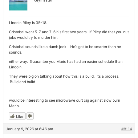
Keymaster
Lincoln Riley is 35-18.
Cristobal went 5-7 and 7-6 his first two years. If Riley did that you nut
jobs would try to murder him.
Cristobal sounds like a dumb jock He’s got to be smarter than he
sounds.
either way. Guarantee you Mario has had an easier schedule than
Lincoln.
They were big on talking about how this is a build. It’s a process.
Build and build
would be interesting to see microwave curt cig against slow burn
Mario.
Like
January 9, 2026 at 6:46 am
#8114