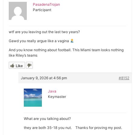
PasadenaTrojan
Participant
wtf are you leaving out the last two years?
Gawd you really argue like a vagina
And you know nothing about football. This Miami team looks nothing
like Riley’s teams
Like
January 9, 2026 at 4:56 pm
#8152
Java
Keymaster
What are you talking about?
they are both 35-18 you nut. Thanks for proving my post.