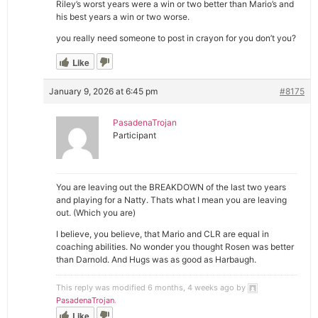
Riley’s worst years were a win or two better than Mario’s and
his best years a win or two worse.
you really need someone to post in crayon for you don’t you?
Like
January 9, 2026 at 6:45 pm
#8175
PasadenaTrojan
Participant
You are leaving out the BREAKDOWN of the last two years
and playing for a Natty. Thats what I mean you are leaving
out. (Which you are)
I believe, you believe, that Mario and CLR are equal in
coaching abilities. No wonder you thought Rosen was better
than Darnold. And Hugs was as good as Harbaugh.
This reply was modified 6 months, 4 weeks ago by
PasadenaTrojan
.
Like