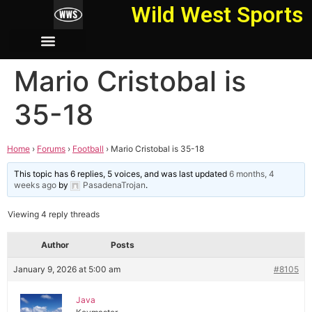
Wild West Sports
Mario Cristobal is
35-18
Home
›
Forums
›
Football
›
Mario Cristobal is 35-18
This topic has 6 replies, 5 voices, and was last updated
6 months, 4
weeks ago
by
PasadenaTrojan
.
Viewing 4 reply threads
Author
Posts
January 9, 2026 at 5:00 am
#8105
Java