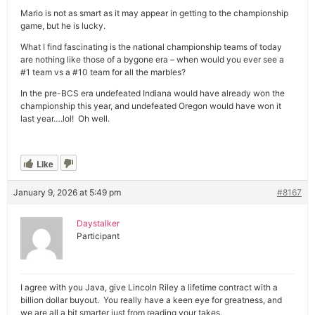
Mario is not as smart as it may appear in getting to the championship
game, but he is lucky.
What I find fascinating is the national championship teams of today
are nothing like those of a bygone era – when would you ever see a
#1 team vs a #10 team for all the marbles?
In the pre-BCS era undefeated Indiana would have already won the
championship this year, and undefeated Oregon would have won it
last year….lol! Oh well.
Like
January 9, 2026 at 5:49 pm
#8167
Daystalker
Participant
I agree with you Java, give Lincoln Riley a lifetime contract with a
billion dollar buyout. You really have a keen eye for greatness, and
we are all a bit smarter just from reading your takes.