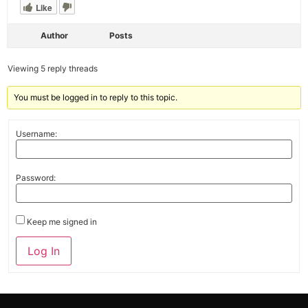
Like
Author
Posts
Viewing 5 reply threads
You must be logged in to reply to this topic.
Username:
Password:
Keep me signed in
Alternative:
Log In