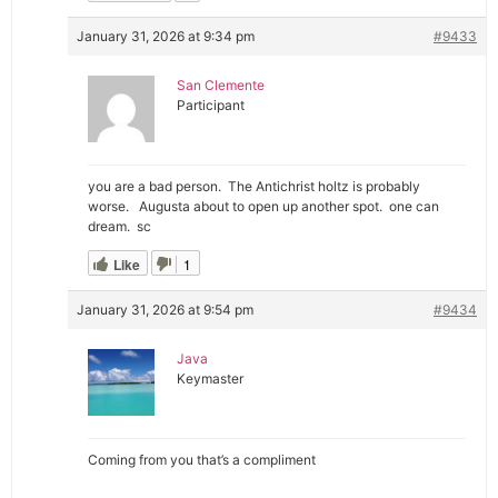
January 31, 2026 at 9:34 pm
#9433
San Clemente
Participant
you are a bad person. The Antichrist holtz is probably
worse. Augusta about to open up another spot. one can
dream. sc
Like
1
January 31, 2026 at 9:54 pm
#9434
Java
Keymaster
Coming from you that’s a compliment