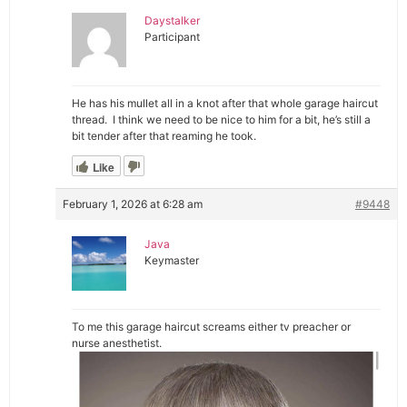
Daystalker
Participant
He has his mullet all in a knot after that whole garage haircut
thread. I think we need to be nice to him for a bit, he’s still a
bit tender after that reaming he took.
Like
February 1, 2026 at 6:28 am
#9448
Java
Keymaster
To me this garage haircut screams either tv preacher or
nurse anesthetist.