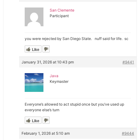
San Clemente
Participant
you were rejected by San Diego State. nuff said for life. sc
Like
January 31, 2026 at 10:43 pm
#9441
Java
Keymaster
Everyone’s allowed to act stupid once but you’ve used up
everyone else’s turn
Like
February 1, 2026 at 5:10 am
#9444