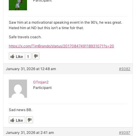
Participant
Saw him at a motivational speaking event in the 90’s, he was great.
Hated him at ND but this isn’t a time folr that.
Safe travels coach.
https://x.com/TimBrando/status/2017084749118931071?s=20
Like
1
January 31, 2026 at 12:48 am
#9382
GTrojan2
Participant
Sad news BB.
Like
January 31, 2026 at 2:41 am
#9397