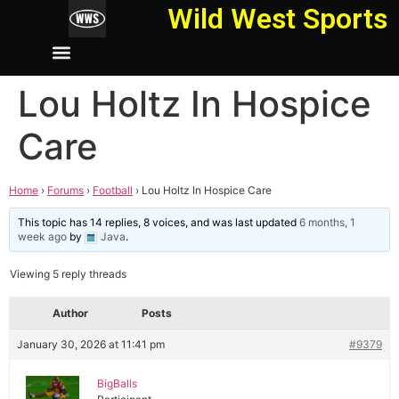
Wild West Sports
Lou Holtz In Hospice
Care
Home
›
Forums
›
Football
›
Lou Holtz In Hospice Care
This topic has 14 replies, 8 voices, and was last updated
6 months, 1
week ago
by
Java
.
Viewing 5 reply threads
Author
Posts
January 30, 2026 at 11:41 pm
#9379
BigBalls