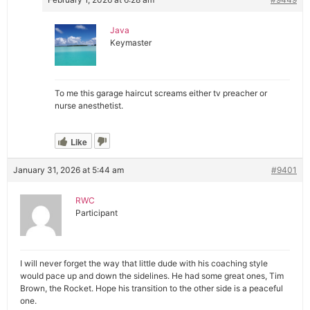
Java
Keymaster
To me this garage haircut screams either tv preacher or
nurse anesthetist.
Like
January 31, 2026 at 5:44 am
#9401
RWC
Participant
I will never forget the way that little dude with his coaching style
would pace up and down the sidelines. He had some great ones, Tim
Brown, the Rocket. Hope his transition to the other side is a peaceful
one.