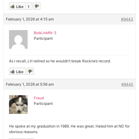
Like
1
February 1, 2026 at 4:15 am
#9443
BobLinMN-3
Participant
As I recall, LH retired so he wouldn’t break Rockne’s record.
Like
February 1, 2026 at 5:56 am
#9445
Fraud
Participant
He spoke at my graduation in 1989. He was great. Hated him at ND for
obvious reasons.