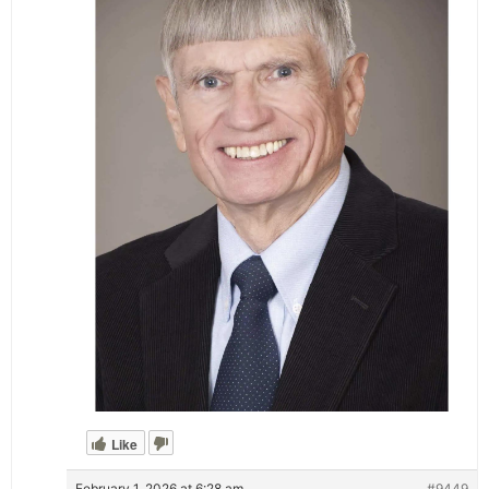
Like
February 1, 2026 at 6:28 am
#9449