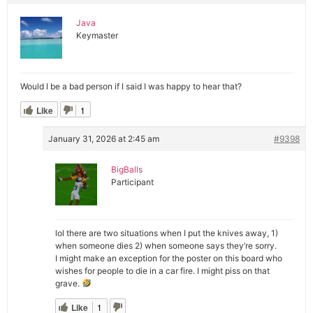
Java
Keymaster
Would I be a bad person if I said I was happy to hear that?
Like
1
January 31, 2026 at 2:45 am
#9398
BigBalls
Participant
lol there are two situations when I put the knives away, 1)
when someone dies 2) when someone says they’re sorry.
I might make an exception for the poster on this board who
wishes for people to die in a car fire. I might piss on that
grave.
Like
1