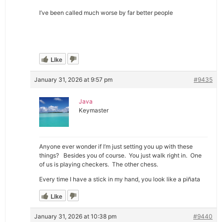
I’ve been called much worse by far better people
Like
January 31, 2026 at 9:57 pm
#9435
Java
Keymaster
Anyone ever wonder if I’m just setting you up with these
things? Besides you of course. You just walk right in. One
of us is playing checkers. The other chess.
Every time I have a stick in my hand, you look like a piñata
Like
January 31, 2026 at 10:38 pm
#9440