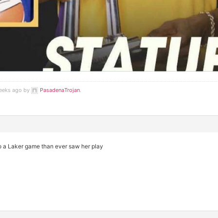
weeks ago by
PasadenaTrojan
.
o a Laker game than ever saw her play