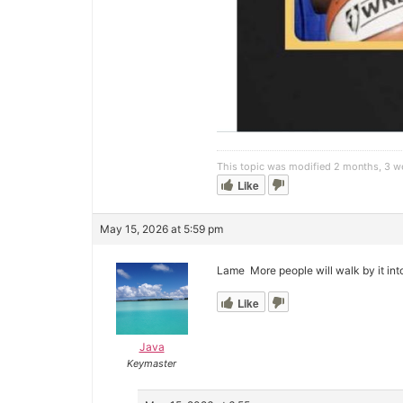
This topic was modified 2 months, 3 
Like
May 15, 2026 at 5:59 pm
Lame More people will walk by it int
Like
Java
Keymaster