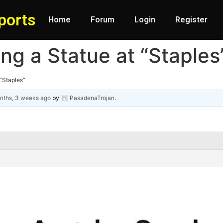
ports
Home
Forum
Login
Register
ting a Statue at “Staples
 “Staples”
nths, 3 weeks ago
by
PasadenaTrojan
.