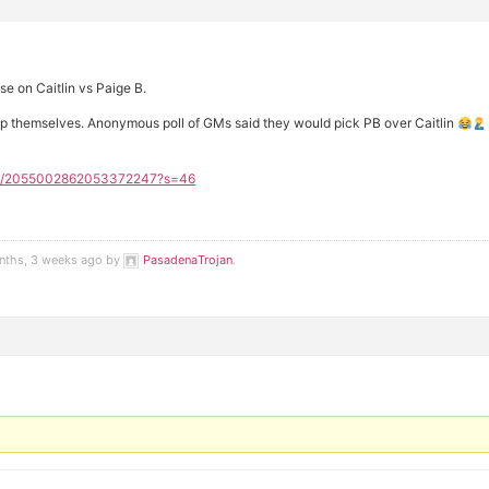
e on Caitlin vs Paige B.
elp themselves. Anonymous poll of GMs said they would pick PB over Caitlin
tatus/2055002862053372247?s=46
onths, 3 weeks ago by
PasadenaTrojan
.