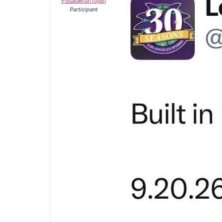
PasadenaTrojan
Participant