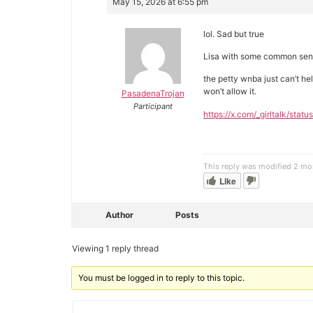
May 15, 2026 at 6:55 pm
lol. Sad but true
Lisa with some common sens
the petty wnba just can’t h
won’t allow it.
PasadenaTrojan
Participant
https://x.com/_girltalk/s
This reply was modified 2 m
Like
Author
Posts
Viewing 1 reply thread
You must be logged in to reply to this topic.