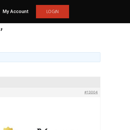
My Account
LOGIN
”
#13004