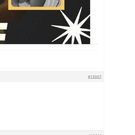
#13007