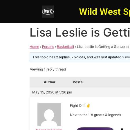
Wild West S
Lisa Leslie is Get
Home
›
Forums
›
Basketball
›
Lisa Leslie is Getting a Statue at
This topic has 2 replies, 2 voices, and was last updated
2 mo
Viewing 1 reply thread
Author
Posts
May 15, 2026 at 5:26 pm
Fight On!! ✌️
Next to the LA greats & legends