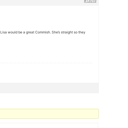
#13019
Lisa would be a great Commish. She’s straight so they