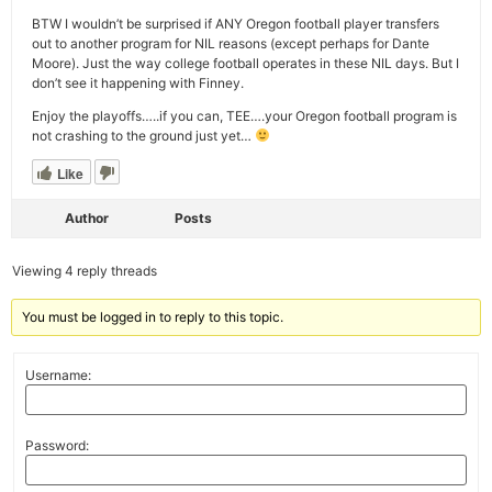
BTW I wouldn’t be surprised if ANY Oregon football player transfers
out to another program for NIL reasons (except perhaps for Dante
Moore). Just the way college football operates in these NIL days. But I
don’t see it happening with Finney.
Enjoy the playoffs…..if you can, TEE….your Oregon football program is
not crashing to the ground just yet…
Like
Author
Posts
Viewing 4 reply threads
You must be logged in to reply to this topic.
Username:
Password: