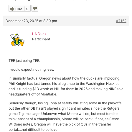
Like
2
December 23, 2025 at 8:30 pm
#7152
LA Duck
Participant
TEE just being TEE.
I would expect nothing less.
In similarly factual Oregon news about how the ducks are imploding,
Phil Knight has just turned his allegiance to the Washington Huskies
and is funding $1B worth of NIL for them in 2026 and moving NIKE to a
headquarters off of Montlake.
Seriously though, losing Lopa at safety will sting some in the playoffs,
but the other DB hasn’t played significant minutes since the Rutgers
game 7 games ago. Unknown what Moore will do, but most tend to
think absent of a championship, Moore will be back. If not, as Steve
Wiltfong notes, Oregon will have the pick of QBs in the transfer
portal….not difficult to believe.