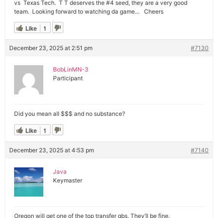
vs Texas Tech. T T deserves the #4 seed, they are a very good
team. Looking forward to watching da game… Cheers
Like
1
December 23, 2025 at 2:51 pm
#7130
BobLinMN-3
Participant
Did you mean all $$$ and no substance?
Like
1
December 23, 2025 at 4:53 pm
#7140
Java
Keymaster
Oregon will get one of the top transfer qbs. They’ll be fine.