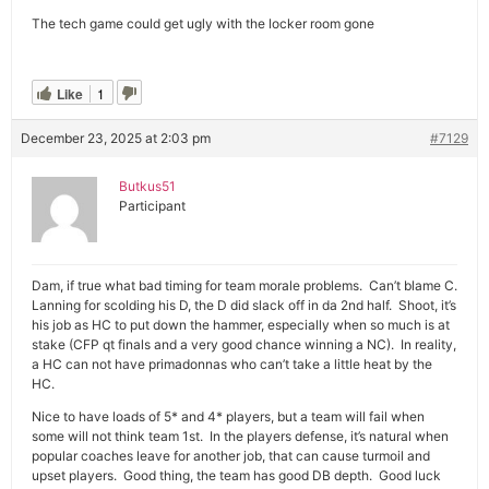
The tech game could get ugly with the locker room gone
Like
1
December 23, 2025 at 2:03 pm
#7129
Butkus51
Participant
Dam, if true what bad timing for team morale problems. Can’t blame C.
Lanning for scolding his D, the D did slack off in da 2nd half. Shoot, it’s
his job as HC to put down the hammer, especially when so much is at
stake (CFP qt finals and a very good chance winning a NC). In reality,
a HC can not have primadonnas who can’t take a little heat by the
HC.
Nice to have loads of 5* and 4* players, but a team will fail when
some will not think team 1st. In the players defense, it’s natural when
popular coaches leave for another job, that can cause turmoil and
upset players. Good thing, the team has good DB depth. Good luck