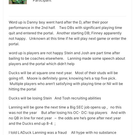
Participant
Word up is Danny boy went hard after the D, after their poor
performance in the 2nd half. Two DBs with significant playing time
quit and entered the portal. Another starting DB; Finney apparently
not happy. Unknown at this time if he will play next game or enter the
portal.
word up is players are not happy Stein and Josh are part time after
bailing to be coaches elsewhere. Lanning made some speech about
players and the portal which didn’t help
Ducks will be at square one next year. Most of their studs will be
going nfl. Moore is definitely gone; knowing he’s a top five pick.
Multiple players who aren’t satisfying with playing time or Nil will be
hitting the portal
Ducks will be losing Stein And Tosh recruiting abilities
Lanning will be gone the next time a Big SEC job opens up , no this
was not the year But after losing his OC- DC: top players And with
no QB in line for next year – the odds are he’s gone after next year
and the Ducks end up 8-4 ;
I told LADuck Lanning was a fraud All hype with no substance