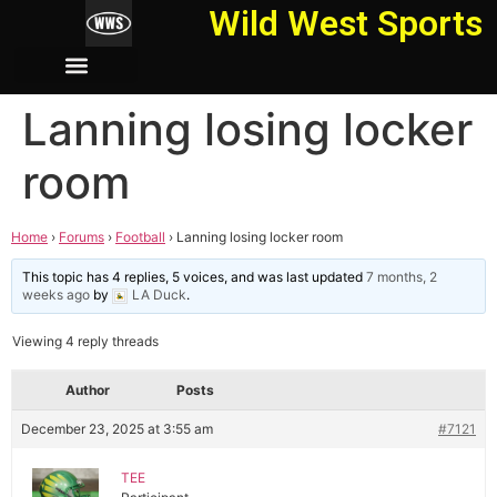
Wild West Sports
Lanning losing locker
room
Home
›
Forums
›
Football
›
Lanning losing locker room
This topic has 4 replies, 5 voices, and was last updated
7 months, 2
weeks ago
by
LA Duck
.
Viewing 4 reply threads
Author
Posts
December 23, 2025 at 3:55 am
#7121
TEE