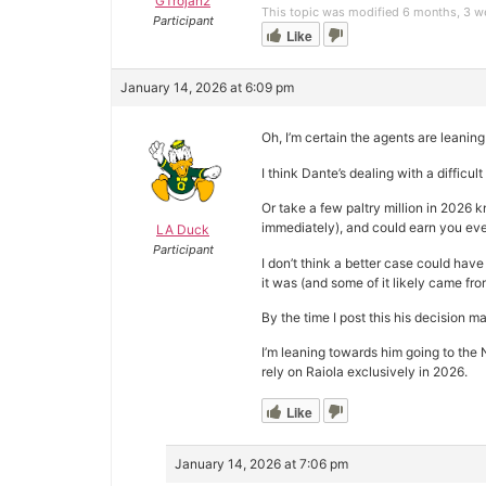
GTrojan2
This topic was modified 6 months, 3 
Participant
Like
January 14, 2026 at 6:09 pm
Oh, I’m certain the agents are leaning
I think Dante’s dealing with a difficu
Or take a few paltry million in 2026 
immediately), and could earn you even
LA Duck
Participant
I don’t think a better case could have
it was (and some of it likely came fr
By the time I post this his decision 
I’m leaning towards him going to the 
rely on Raiola exclusively in 2026.
Like
January 14, 2026 at 7:06 pm