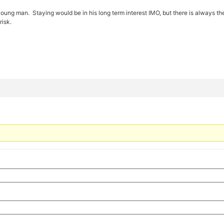
 young man. Staying would be in his long term interest IMO, but there is always the r
risk.