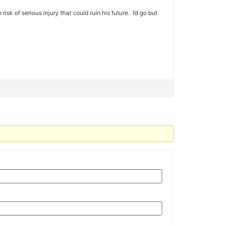
isk of serious injury that could ruin his future. I’d go but