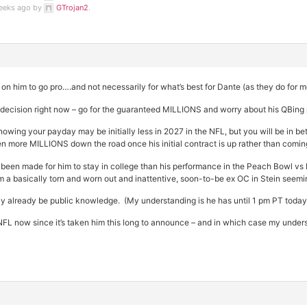
weeks ago by
GTrojan2
.
 on him to go pro….and not necessarily for what’s best for Dante (as they do for m
lt decision right now – go for the guaranteed MILLIONS and worry about his QBing p
knowing your payday may be initially less in 2027 in the NFL, but you will be in b
 more MILLIONS down the road once his initial contract is up rather than coming 
 been made for him to stay in college than his performance in the Peach Bowl vs In
om a basically torn and worn out and inattentive, soon-to-be ex OC in Stein seemi
may already be public knowledge. (My understanding is he has until 1 pm PT today
NFL now since it’s taken him this long to announce – and in which case my unders