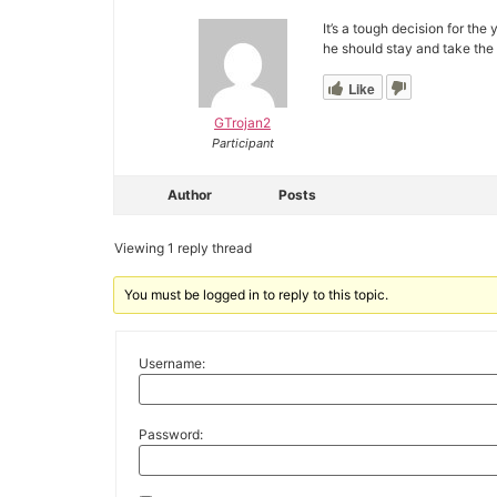
It’s a tough decision for the
he should stay and take the 
Like
GTrojan2
Participant
Author
Posts
Viewing 1 reply thread
You must be logged in to reply to this topic.
Username:
Password: