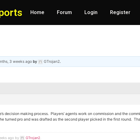
ports
Home
Forum
Login
Register
nths, 3 weeks ago
by
GTrojan2
.
e’s decision making process. Players’ agents work on commission and the commis
 he turned pro and was drafted as the second player picked in the first round. That
weeks ago by
GTrojan2
.