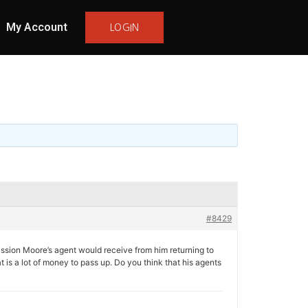
My Account
LOGIN
#8429
sion Moore’s agent would receive from him returning to
 is a lot of money to pass up. Do you think that his agents