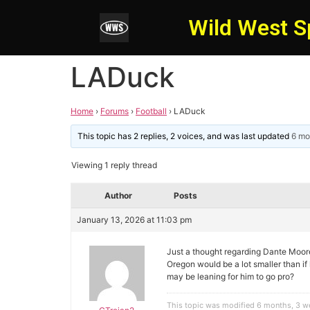
Wild West S
LADuck
Home
›
Forums
›
Football
›
LADuck
This topic has 2 replies, 2 voices, and was last updated
6 mo
Viewing 1 reply thread
Author
Posts
January 13, 2026 at 11:03 pm
Just a thought regarding Dante Moor
Oregon would be a lot smaller than if
may be leaning for him to go pro?
This topic was modified 6 months, 3 