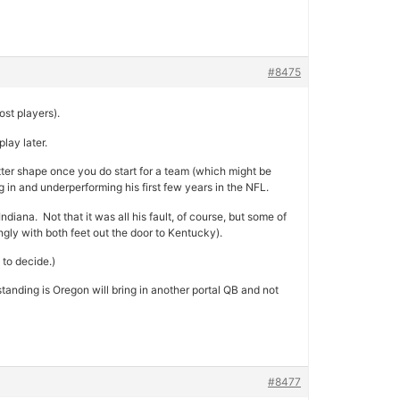
#8475
ost players).
lay later.
etter shape once you do start for a team (which might be
in and underperforming his first few years in the NFL.
diana. Not that it was all his fault, of course, but some of
ngly with both feet out the door to Kentucky).
 to decide.)
tanding is Oregon will bring in another portal QB and not
#8477