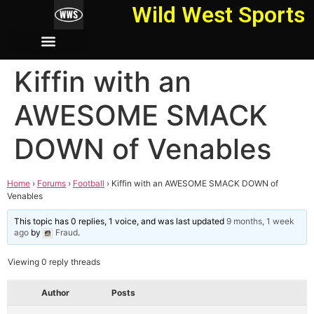
Wild West Sports
Kiffin with an
AWESOME SMACK
DOWN of Venables
Home
›
Forums
›
Football
›
Kiffin with an AWESOME SMACK DOWN of
Venables
This topic has 0 replies, 1 voice, and was last updated
9 months, 1 week
ago
by
Fraud
.
Viewing 0 reply threads
Author
Posts