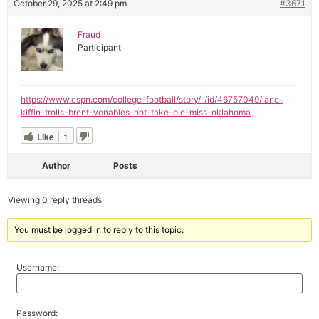
October 29, 2025 at 2:49 pm
#3671
Fraud
Participant
https://www.espn.com/college-football/story/_/id/46757049/lane-
kiffin-trolls-brent-venables-hot-take-ole-miss-oklahoma
Like
1
Author
Posts
Viewing 0 reply threads
You must be logged in to reply to this topic.
Username:
Password: