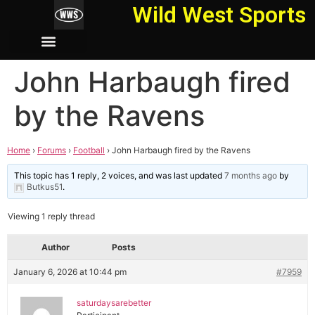
Wild West Sports
John Harbaugh fired
by the Ravens
Home
›
Forums
›
Football
›
John Harbaugh fired by the Ravens
This topic has 1 reply, 2 voices, and was last updated
7 months ago
by
Butkus51
.
Viewing 1 reply thread
Author
Posts
January 6, 2026 at 10:44 pm
#7959
saturdaysarebetter