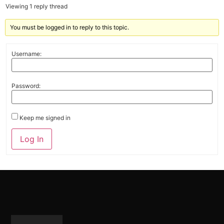
Viewing 1 reply thread
You must be logged in to reply to this topic.
Username:
Password:
Keep me signed in
Alternative:
Log In