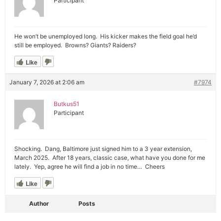
Participant
He won’t be unemployed long. His kicker makes the field goal he’d
still be employed. Browns? Giants? Raiders?
Like
January 7, 2026 at 2:06 am
#7974
Butkus51
Participant
Shocking. Dang, Baltimore just signed him to a 3 year extension,
March 2025. After 18 years, classic case, what have you done for me
lately. Yep, agree he will find a job in no time… Cheers
Like
Author
Posts