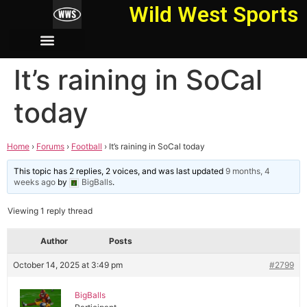
Wild West Sports
It’s raining in SoCal
today
Home
›
Forums
›
Football
›
It’s raining in SoCal today
This topic has 2 replies, 2 voices, and was last updated
9 months, 4
weeks ago
by
BigBalls
.
Viewing 1 reply thread
Author
Posts
October 14, 2025 at 3:49 pm
#2799
BigBalls