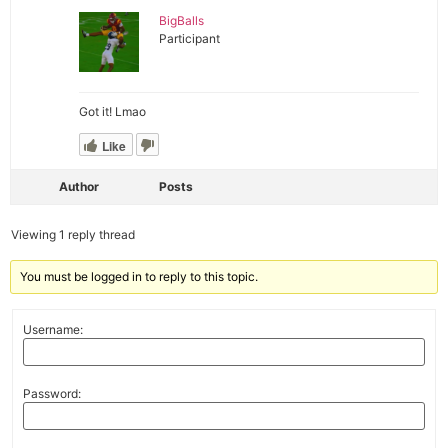
BigBalls
Participant
Got it! Lmao
Like
Author
Posts
Viewing 1 reply thread
You must be logged in to reply to this topic.
Username:
Password: