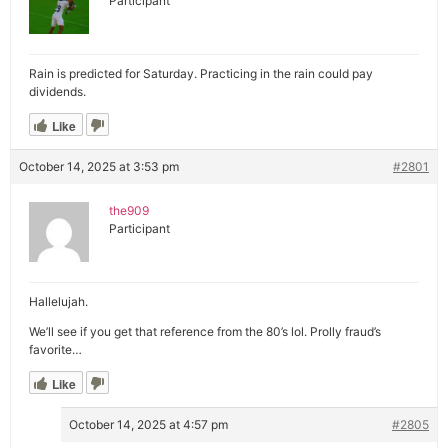
Participant
Rain is predicted for Saturday. Practicing in the rain could pay
dividends.
Like
October 14, 2025 at 3:53 pm
#2801
the909
Participant
Hallelujah.
We’ll see if you get that reference from the 80’s lol. Prolly fraud’s
favorite…
Like
October 14, 2025 at 4:57 pm
#2805