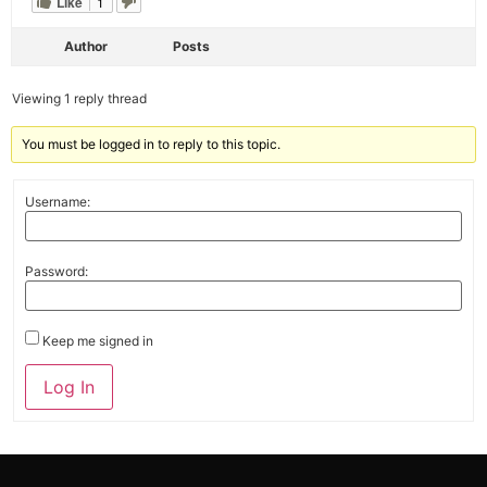
Like
1
Author
Posts
Viewing 1 reply thread
You must be logged in to reply to this topic.
Username:
Password:
Keep me signed in
Alternative:
Log In