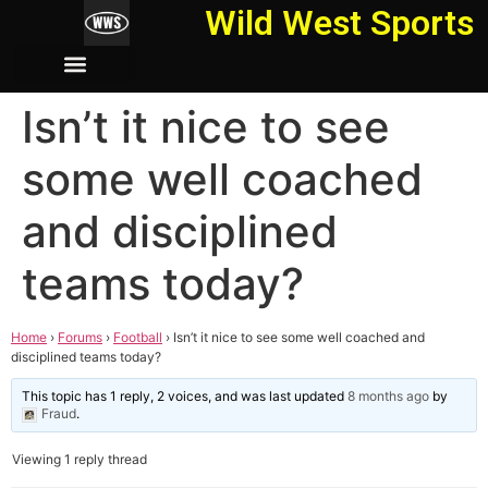
Wild West Sports
Isn’t it nice to see
some well coached
and disciplined
teams today?
Home
›
Forums
›
Football
›
Isn’t it nice to see some well coached and
disciplined teams today?
This topic has 1 reply, 2 voices, and was last updated
8 months ago
by
Fraud
.
Viewing 1 reply thread