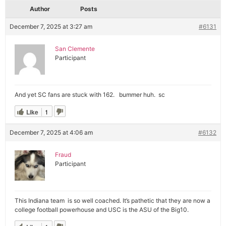
Author
Posts
December 7, 2025 at 3:27 am
#6131
San Clemente
Participant
And yet SC fans are stuck with 162. bummer huh. sc
Like
1
December 7, 2025 at 4:06 am
#6132
Fraud
Participant
This Indiana team is so well coached. It’s pathetic that they are now a
college football powerhouse and USC is the ASU of the Big10.