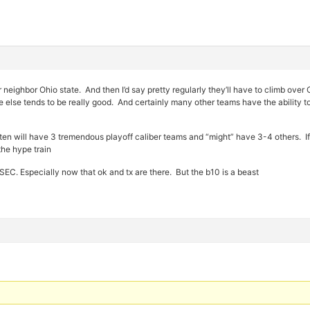
r neighbor Ohio state. And then I’d say pretty regularly they’ll have to climb
 else tends to be really good. And certainly many other teams have the ability t
g ten will have 3 tremendous playoff caliber teams and “might” have 3-4 others. I
the hype train
EC. Especially now that ok and tx are there. But the b10 is a beast