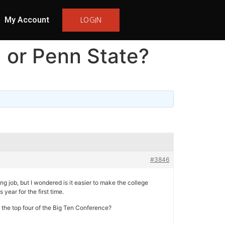
My Account
LOGIN
M or Penn State?
#3846
g job, but I wondered is it easier to make the college
year for the first time.
in the top four of the Big Ten Conference?