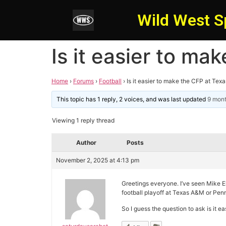
Wild West S
Is it easier to m
Home
›
Forums
›
Football
›
Is it easier to make the CFP at Te
This topic has 1 reply, 2 voices, and was last updated
9 mont
Viewing 1 reply thread
Author
Posts
November 2, 2025 at 4:13 pm
Greetings everyone. I’ve seen Mike El
football playoff at Texas A&M or Penn 
So I guess the question to ask is it e