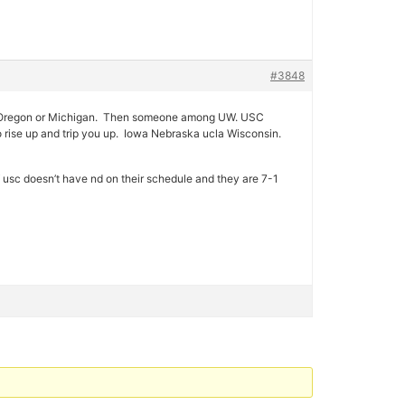
#3848
 over Oregon or Michigan. Then someone among UW. USC
o rise up and trip you up. Iowa Nebraska ucla Wisconsin.
f usc doesn’t have nd on their schedule and they are 7-1