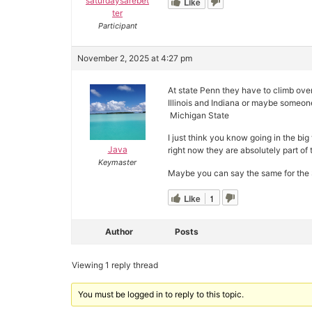
saturdaysarebet
Like
ter
Participant
November 2, 2025 at 4:27 pm
At state Penn they have to climb ove
Illinois and Indiana or maybe someone
Michigan State
I just think you know going in the bi
Java
right now they are absolutely part of 
Keymaster
Maybe you can say the same for the S
Like
1
Author
Posts
Viewing 1 reply thread
You must be logged in to reply to this topic.