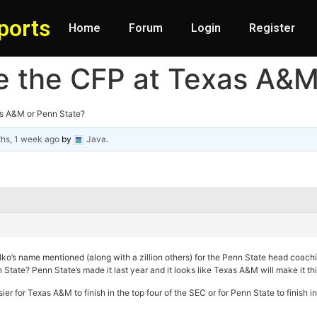
ports
Home
Forum
Login
Register
ake the CFP at Texas A&
xas A&M or Penn State?
hs, 1 week ago
by
Java
.
ko’s name mentioned (along with a zillion others) for the Penn State head coachin
State? Penn State’s made it last year and it looks like Texas A&M will make it this 
asier for Texas A&M to finish in the top four of the SEC or for Penn State to finish 