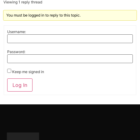
Viewing 1 reply thread
You must be logged in to reply to this topic.
Username:
Password:
Keep me signed in
Alternative:
Log In