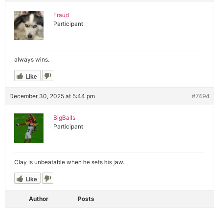
Fraud
Participant
always wins.
Like
December 30, 2025 at 5:44 pm
#7494
BigBalls
Participant
Clay is unbeatable when he sets his jaw.
Like
Author
Posts