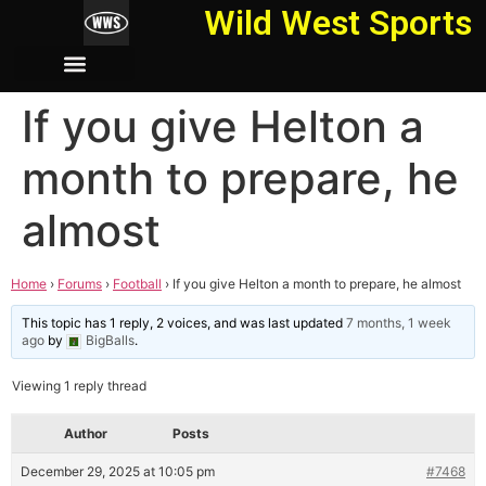
Wild West Sports
If you give Helton a
month to prepare, he
almost
Home
›
Forums
›
Football
›
If you give Helton a month to prepare, he almost
This topic has 1 reply, 2 voices, and was last updated
7 months, 1 week
ago
by
BigBalls
.
Viewing 1 reply thread
Author
Posts
December 29, 2025 at 10:05 pm
#7468