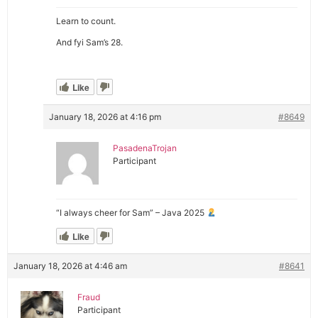
Learn to count.
And fyi Sam’s 28.
Like
January 18, 2026 at 4:16 pm
#8649
PasadenaTrojan
Participant
“I always cheer for Sam” – Java 2025
Like
January 18, 2026 at 4:46 am
#8641
Fraud
Participant