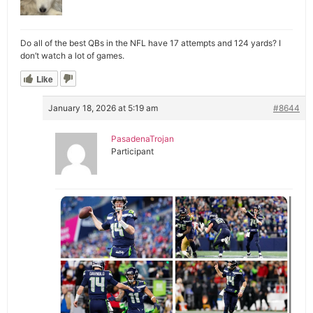
Do all of the best QBs in the NFL have 17 attempts and 124 yards? I
don’t watch a lot of games.
Like
January 18, 2026 at 5:19 am
#8644
PasadenaTrojan
Participant