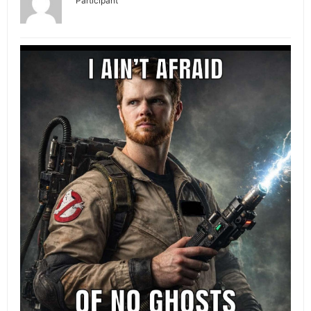
Participant