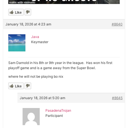
Like
January 18, 2026 at 4:23 am
#8640
Java
Keymaster
Sam Darnold in his 8th or 9th year in the league. Has won his first
playoff game and is a game away from the Super Bowl.
where he will not be playing bo nix
Like
January 18, 2026 at 5:20 am
#8645
PasadenaTrojan
Participant