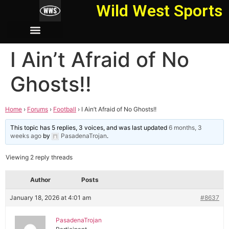
Wild West Sports
I Ain’t Afraid of No
Ghosts!!
Home
›
Forums
›
Football
›
I Ain’t Afraid of No Ghosts!!
This topic has 5 replies, 3 voices, and was last updated
6 months, 3
weeks ago
by
PasadenaTrojan
.
Viewing 2 reply threads
Author
Posts
January 18, 2026 at 4:01 am
#8637
PasadenaTrojan