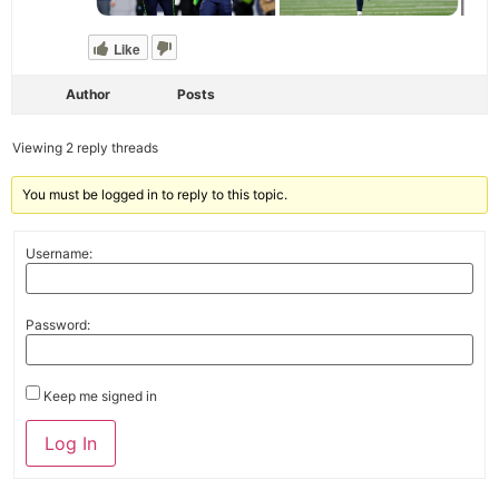
Like
Author
Posts
Viewing 2 reply threads
You must be logged in to reply to this topic.
Username:
Password:
Keep me signed in
Alternative:
Log In