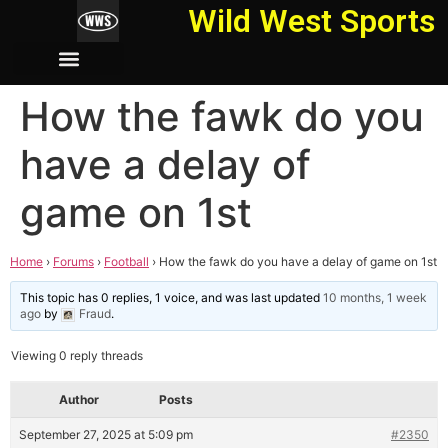
Wild West Sports
How the fawk do you
have a delay of
game on 1st
Home
›
Forums
›
Football
›
How the fawk do you have a delay of game on 1st
This topic has 0 replies, 1 voice, and was last updated
10 months, 1 week
ago
by
Fraud
.
Viewing 0 reply threads
Author
Posts
September 27, 2025 at 5:09 pm
#2350