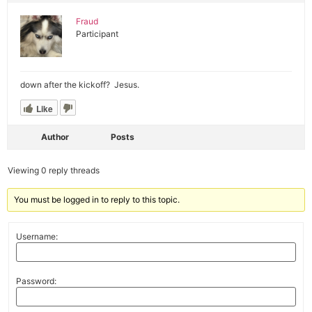
Fraud
Participant
down after the kickoff? Jesus.
Like
Author
Posts
Viewing 0 reply threads
You must be logged in to reply to this topic.
Username:
Password: