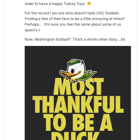
order to have a happy Turkey Day!
For the record I am one who doesn’t hate USC football.
Finding a few of their fans to be a little annoying at times?
Perhaps… (I’m sure you feel the same about some of us
quacks.)
Now, Washington football? That’s a whole other story….lol