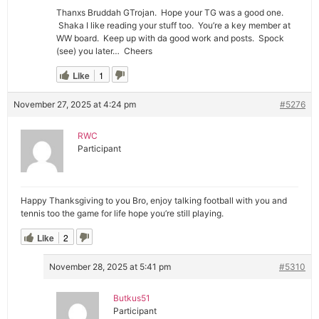
Thanxs Bruddah GTrojan. Hope your TG was a good one.
Shaka I like reading your stuff too. You’re a key member at
WW board. Keep up with da good work and posts. Spock
(see) you later… Cheers
Like
1
November 27, 2025 at 4:24 pm
#5276
RWC
Participant
Happy Thanksgiving to you Bro, enjoy talking football with you and
tennis too the game for life hope you’re still playing.
Like
2
November 28, 2025 at 5:41 pm
#5310
Butkus51
Participant