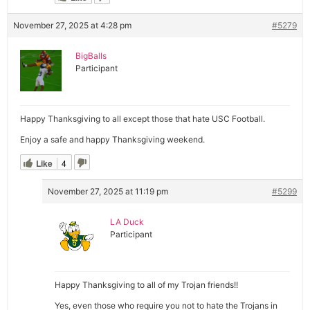
November 27, 2025 at 4:28 pm
#5279
BigBalls
Participant
Happy Thanksgiving to all except those that hate USC Football.
Enjoy a safe and happy Thanksgiving weekend.
Like
4
November 27, 2025 at 11:19 pm
#5299
LA Duck
Participant
Happy Thanksgiving to all of my Trojan friends!!
Yes, even those who require you not to hate the Trojans in