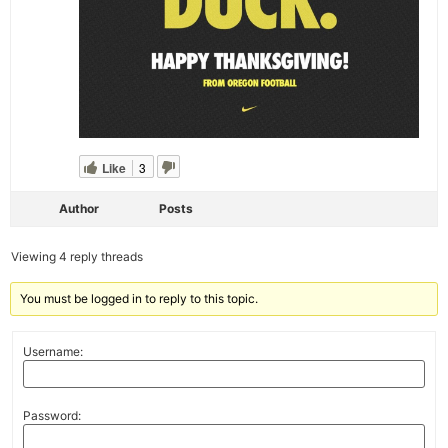
Like
3
Author
Posts
Viewing 4 reply threads
You must be logged in to reply to this topic.
Username:
Password: