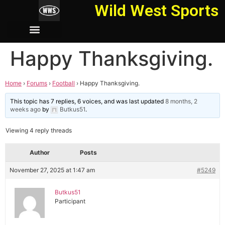
Wild West Sports
Happy Thanksgiving.
Home
›
Forums
›
Football
›
Happy Thanksgiving.
This topic has 7 replies, 6 voices, and was last updated
8 months, 2
weeks ago
by
Butkus51
.
Viewing 4 reply threads
Author
Posts
November 27, 2025 at 1:47 am
#5249
Butkus51
Participant