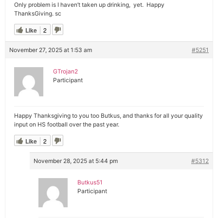
Only problem is I haven’t taken up drinking, yet. Happy
ThanksGiving. sc
Like
2
November 27, 2025 at 1:53 am
#5251
GTrojan2
Participant
Happy Thanksgiving to you too Butkus, and thanks for all your quality
input on HS football over the past year.
Like
2
November 28, 2025 at 5:44 pm
#5312
Butkus51
Participant