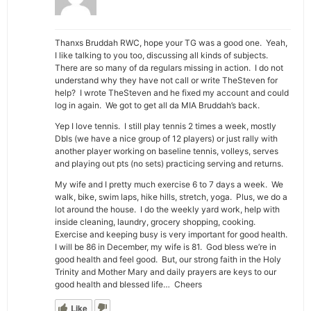
Thanxs Bruddah RWC, hope your TG was a good one. Yeah,
I like talking to you too, discussing all kinds of subjects.
There are so many of da regulars missing in action. I do not
understand why they have not call or write TheSteven for
help? I wrote TheSteven and he fixed my account and could
log in again. We got to get all da MIA Bruddah’s back.
Yep I love tennis. I still play tennis 2 times a week, mostly
Dbls (we have a nice group of 12 players) or just rally with
another player working on baseline tennis, volleys, serves
and playing out pts (no sets) practicing serving and returns.
My wife and I pretty much exercise 6 to 7 days a week. We
walk, bike, swim laps, hike hills, stretch, yoga. Plus, we do a
lot around the house. I do the weekly yard work, help with
inside cleaning, laundry, grocery shopping, cooking.
Exercise and keeping busy is very important for good health.
I will be 86 in December, my wife is 81. God bless we’re in
good health and feel good. But, our strong faith in the Holy
Trinity and Mother Mary and daily prayers are keys to our
good health and blessed life… Cheers
Like