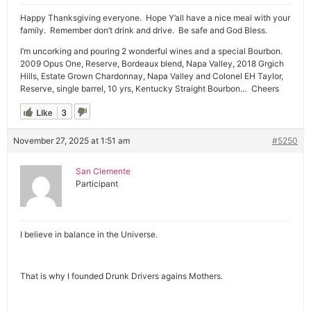
Happy Thanksgiving everyone. Hope Y’all have a nice meal with your
family. Remember don’t drink and drive. Be safe and God Bless.
I’m uncorking and pouring 2 wonderful wines and a special Bourbon.
2009 Opus One, Reserve, Bordeaux blend, Napa Valley, 2018 Grgich
Hills, Estate Grown Chardonnay, Napa Valley and Colonel EH Taylor,
Reserve, single barrel, 10 yrs, Kentucky Straight Bourbon… Cheers
Like
3
November 27, 2025 at 1:51 am
#5250
San Clemente
Participant
I believe in balance in the Universe.
That is why I founded Drunk Drivers agains Mothers.