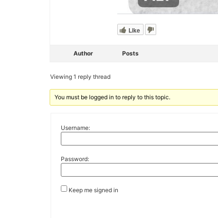
Like
Author
Posts
Viewing 1 reply thread
You must be logged in to reply to this topic.
Username:
Password:
Keep me signed in
Alternative: