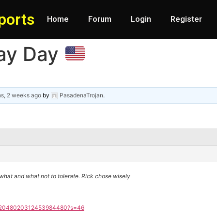
ports
Home
Forum
Login
Register
ay Day
s, 2 weeks ago
by
PasadenaTrojan
.
hat and what not to tolerate. Rick chose wisely
tus/2048020312453984480?s=46