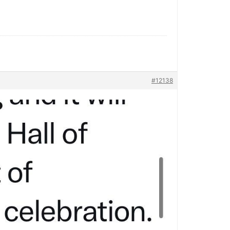
#12138