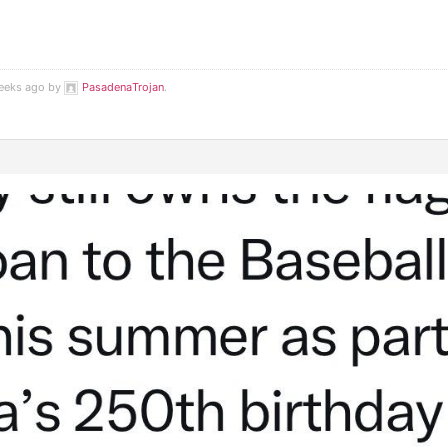
weeks ago by
PasadenaTrojan
.