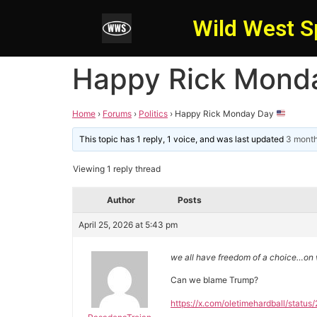
Wild West S
Happy Rick Mond
Home
›
Forums
›
Politics
›
Happy Rick Monday Day
This topic has 1 reply, 1 voice, and was last updated
3 month
Viewing 1 reply thread
Author
Posts
April 25, 2026 at 5:43 pm
we all have freedom of a choice…on w
Can we blame Trump?
https://x.com/oletimehardball/sta