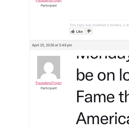
PasadenaTrojan
Participant
This topic was modified 3 months, 2 
Like
April 25, 2026 at 5:49 pm
PasadenaTrojan
Participant