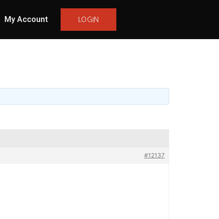
My Account
LOGIN
#12137