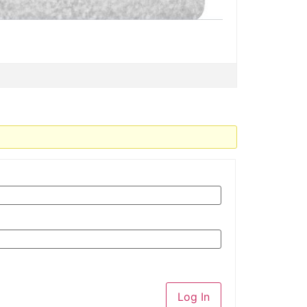
Log In