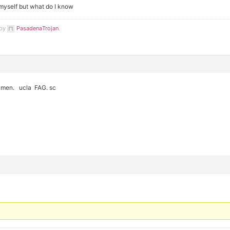
myself but what do I know
 by
PasadenaTrojan
.
 men. ucla FAG. sc