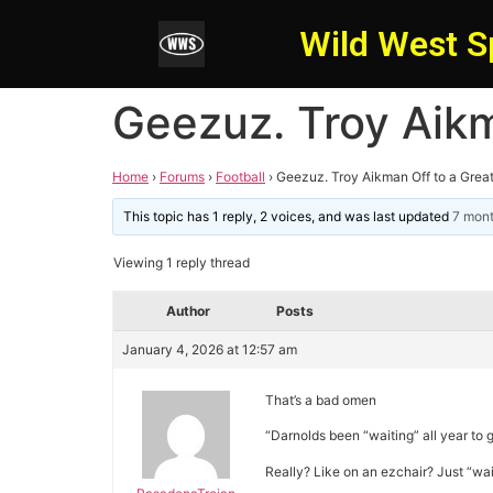
Wild West S
Geezuz. Troy Aikm
Home
›
Forums
›
Football
›
Geezuz. Troy Aikman Off to a Great
This topic has 1 reply, 2 voices, and was last updated
7 mon
Viewing 1 reply thread
Author
Posts
January 4, 2026 at 12:57 am
That’s a bad omen
“Darnolds been “waiting” all year to g
Really? Like on an ezchair? Just “wai