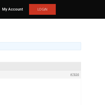
My Account
LOGIN
#7836