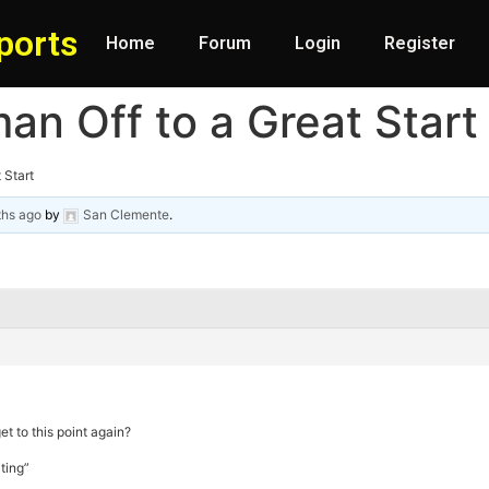
ports
Home
Forum
Login
Register
an Off to a Great Start
 Start
ths ago
by
San Clemente
.
et to this point again?
ting”