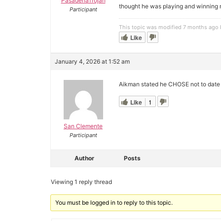
PasadenaTrojan
thought he was playing and winning 
Participant
This topic was modified 7 months ago
Like
January 4, 2026 at 1:52 am
Aikman stated he CHOSE not to date
Like
1
San Clemente
Participant
Author
Posts
Viewing 1 reply thread
You must be logged in to reply to this topic.