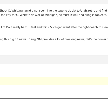
ot C. Whittingham did not seem like the type to do dat to Utah, retire and find 
 the key for C. Whitt to do well at Michigan, he must R well and bring in top AC’s
all of Calif really hard. I feel and think Michigan went after the right coach to cl
ng this Big FB news. Dang, SM provides a lot of breaking news, dat’s the power