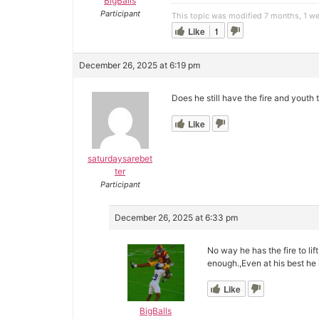
BigBalls
Participant
This topic was modified 7 months, 1 w
Like
1
December 26, 2025 at 6:19 pm
Does he still have the fire and youth
Like
saturdaysarebet
ter
Participant
December 26, 2025 at 6:33 pm
No way he has the fire to lif
enough.,Even at his best he i
Like
BigBalls