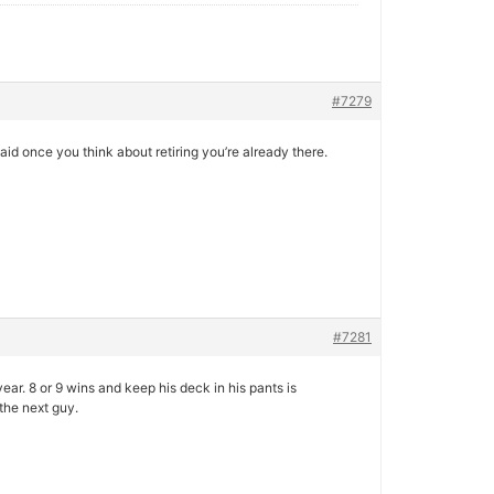
#7279
aid once you think about retiring you’re already there.
#7281
year. 8 or 9 wins and keep his deck in his pants is
 the next guy.