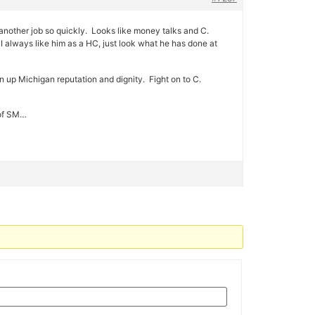
another job so quickly. Looks like money talks and C.
. I always like him as a HC, just look what he has done at
ean up Michigan reputation and dignity. Fight on to C.
 of SM…