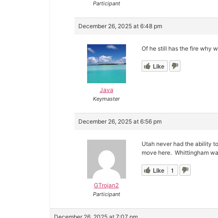
Participant
December 26, 2025 at 6:48 pm
Of he still has the fire why w
Like
Java
Keymaster
December 26, 2025 at 6:56 pm
Utah never had the ability t
move here. Whittingham was 
Like
1
GTrojan2
Participant
December 26, 2025 at 7:07 pm