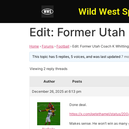
Wild West S
Edit: Former Utah
Home
›
Forums
›
Football
›
Edit: Former Utah Coach K Whittin
This topic has 5 replies, 5 voices, and was last updated
7 mo
Viewing 2 reply threads
Author
Posts
December 26, 2025 at 6:13 pm
Done deal.
https://x.com/petethamel/status
Makes sense. He won’t win as many ga