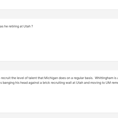
as he retiring at Utah ?
o recruit the level of talent that Michigan does on a regular basis. Whittingham 
banging his head against a brick recruiting wall at Utah and moving to UM remo