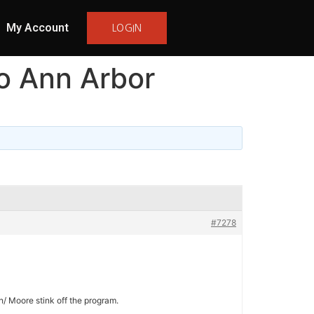
My Account
LOGIN
o Ann Arbor
#7278
/ Moore stink off the program.