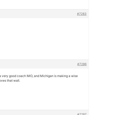
#7283
#7286
is a very good coach IMO, and Michigan is making a wise
ves that wall.
#7287