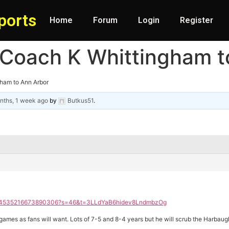
ports
Home
Forum
Login
Register
 Coach K Whittingham t
gham to Ann Arbor
nths, 1 week ago
by
Butkus51
.
/2004535216673890306?s=46&t=3LLdYaB6hidev8LndmbzOg
mes as fans will want. Lots of 7-5 and 8-4 years but he will scrub the Harbaugh