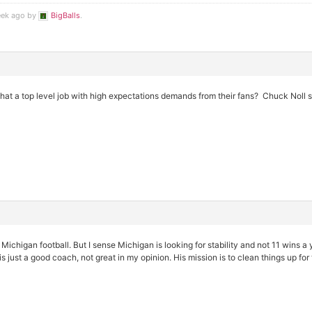
eek ago by
BigBalls
.
 that a top level job with high expectations demands from their fans? Chuck Noll s
t Michigan football. But I sense Michigan is looking for stability and not 11 wins a 
s just a good coach, not great in my opinion. His mission is to clean things up for