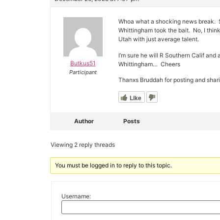
Whoa what a shocking news break. Sho
Whittingham took the bait. No, I think
Utah with just average talent.
I’m sure he will R Southern Calif and 
Butkus51
Whittingham… Cheers
Participant
Thanxs Bruddah for posting and shari
Like
Author
Posts
Viewing 2 reply threads
You must be logged in to reply to this topic.
Username: