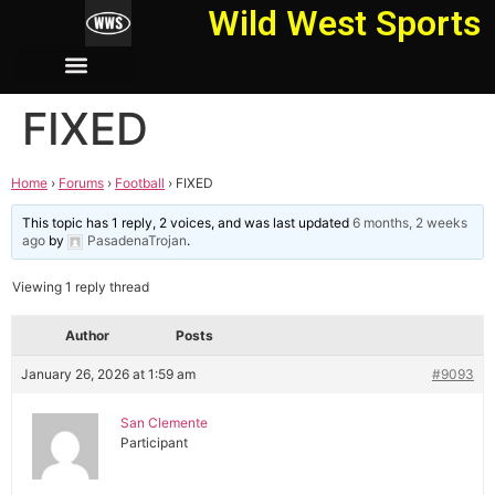
Wild West Sports
FIXED
Home
›
Forums
›
Football
›
FIXED
This topic has 1 reply, 2 voices, and was last updated
6 months, 2 weeks
ago
by
PasadenaTrojan
.
Viewing 1 reply thread
Author
Posts
January 26, 2026 at 1:59 am
#9093
San Clemente
Participant