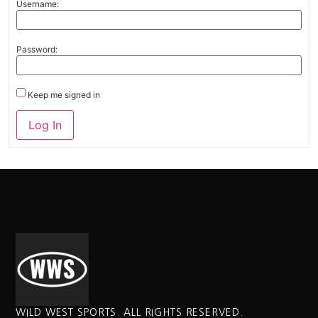
Username:
Password:
Keep me signed in
Alternative:
Log In
WILD WEST SPORTS. ALL RIGHTS RESERVED.