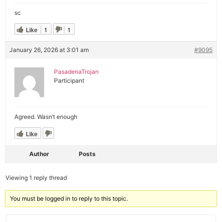
sc
Like
1
1
January 26, 2026 at 3:01 am
#9095
PasadenaTrojan
Participant
Agreed. Wasn’t enough
Like
Author
Posts
Viewing 1 reply thread
You must be logged in to reply to this topic.