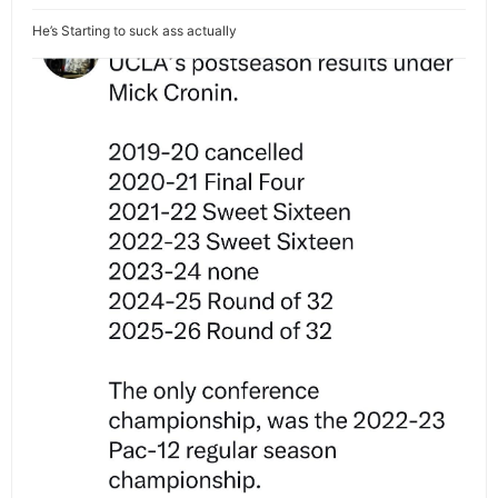
He’s Starting to suck ass actually