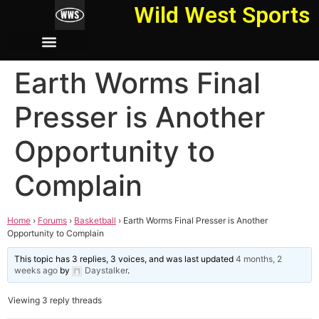
Wild West Sports
Earth Worms Final
Presser is Another
Opportunity to
Complain
Home
›
Forums
›
Basketball
›
Earth Worms Final Presser is Another
Opportunity to Complain
This topic has 3 replies, 3 voices, and was last updated
4 months, 2
weeks ago
by
Daystalker
.
Viewing 3 reply threads