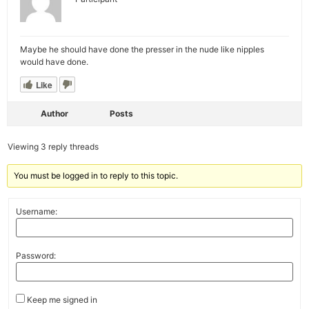
Maybe he should have done the presser in the nude like nipples
would have done.
Like
Author
Posts
Viewing 3 reply threads
You must be logged in to reply to this topic.
Username:
Password:
Keep me signed in