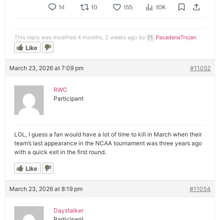
This reply was modified 4 months, 2 weeks ago by
PasadenaTrojan
.
Like
March 23, 2026 at 7:09 pm
#11052
RWC
Participant
LOL, I guess a fan would have a lot of time to kill in March when their
team’s last appearance in the NCAA tournament was three years ago
with a quick exit in the first round.
Like
March 23, 2026 at 8:19 pm
#11054
Daystalker
Participant