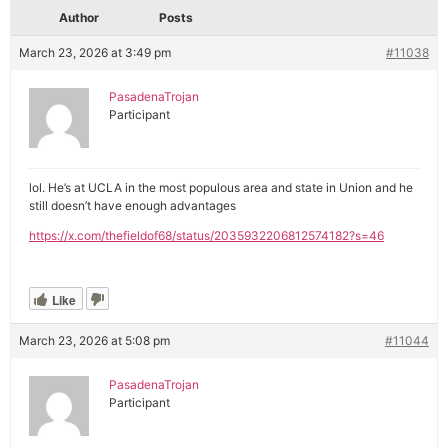
Author
Posts
March 23, 2026 at 3:49 pm
#11038
PasadenaTrojan
Participant
lol. He’s at UCLA in the most populous area and state in Union and he
still doesn’t have enough advantages
https://x.com/thefieldof68/status/2035932206812574182?s=46
Like
March 23, 2026 at 5:08 pm
#11044
PasadenaTrojan
Participant