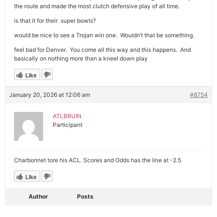
the route and made the most clutch defensive play of all time.
is that it for their super bowls?
would be nice to see a Trojan win one. Wouldn’t that be something.
feel bad for Denver. You come all this way and this happens. And
basically on nothing more than a kneel down play
Like
January 20, 2026 at 12:06 am
#8754
ATLBRUIN
Participant
Charbonnet tore his ACL. Scores and Odds has the line at -2.5
Like
Author
Posts