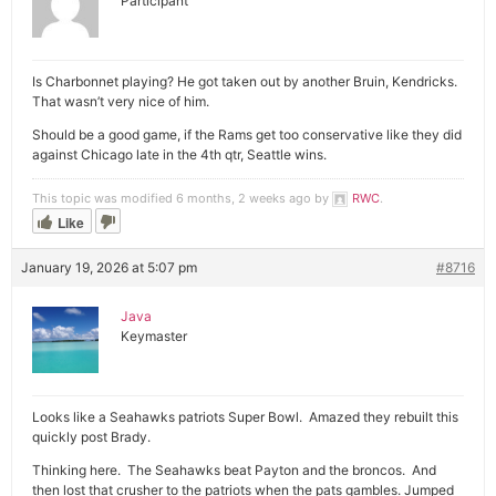
Participant
Is Charbonnet playing? He got taken out by another Bruin, Kendricks.
That wasn’t very nice of him.
Should be a good game, if the Rams get too conservative like they did
against Chicago late in the 4th qtr, Seattle wins.
This topic was modified 6 months, 2 weeks ago by
RWC
.
Like
January 19, 2026 at 5:07 pm
#8716
Java
Keymaster
Looks like a Seahawks patriots Super Bowl. Amazed they rebuilt this
quickly post Brady.
Thinking here. The Seahawks beat Payton and the broncos. And
then lost that crusher to the patriots when the pats gambles. Jumped