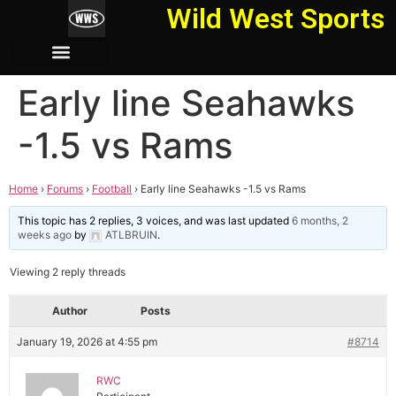
Wild West Sports
Early line Seahawks
-1.5 vs Rams
Home
›
Forums
›
Football
›
Early line Seahawks -1.5 vs Rams
This topic has 2 replies, 3 voices, and was last updated
6 months, 2
weeks ago
by
ATLBRUIN
.
Viewing 2 reply threads
Author
Posts
January 19, 2026 at 4:55 pm
#8714
RWC