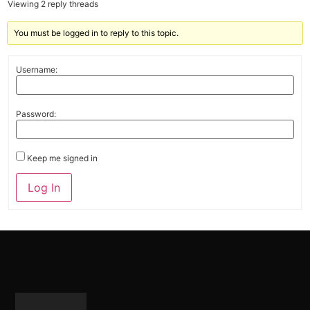
Viewing 2 reply threads
You must be logged in to reply to this topic.
Username:
Password:
Keep me signed in
Alternative:
Log In