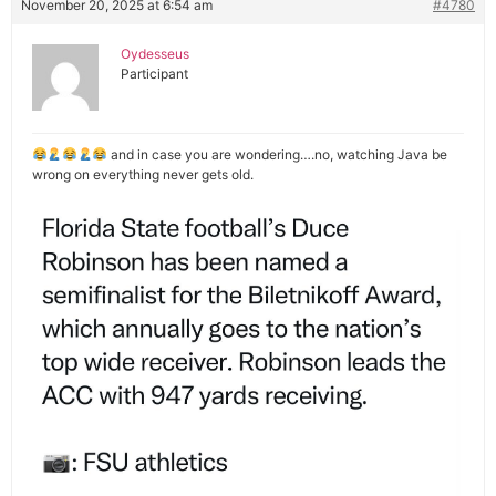
November 20, 2025 at 6:54 am
#4780
Oydesseus
Participant
and in case you are wondering….no, watching Java be
wrong on everything never gets old.