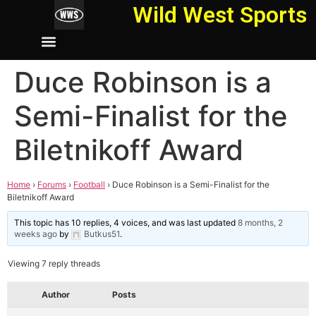
Wild West Sports
Duce Robinson is a
Semi-Finalist for the
Biletnikoff Award
Home
›
Forums
›
Football
›
Duce Robinson is a Semi-Finalist for the
Biletnikoff Award
This topic has 10 replies, 4 voices, and was last updated
8 months, 2
weeks ago
by
Butkus51
.
Viewing 7 reply threads
Author
Posts