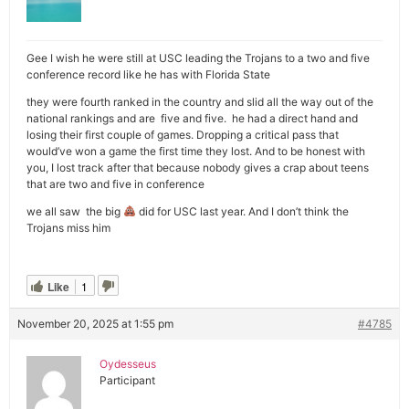
Gee I wish he were still at USC leading the Trojans to a two and five
conference record like he has with Florida State
they were fourth ranked in the country and slid all the way out of the
national rankings and are five and five. he had a direct hand and
losing their first couple of games. Dropping a critical pass that
would’ve won a game the first time they lost. And to be honest with
you, I lost track after that because nobody gives a crap about teens
that are two and five in conference
we all saw the big
did for USC last year. And I don’t think the
Trojans miss him
Like
1
November 20, 2025 at 1:55 pm
#4785
Oydesseus
Participant