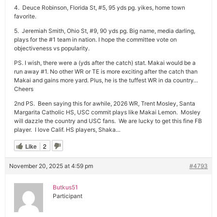
4. Deuce Robinson, Florida St, #5, 95 yds pg. yikes, home town
favorite.
5. Jeremiah Smith, Ohio St, #9, 90 yds pg. Big name, media darling,
plays for the #1 team in nation. I hope the committee vote on
objectiveness vs popularity.
PS. I wish, there were a (yds after the catch) stat. Makai would be a
run away #1. No other WR or TE is more exciting after the catch than
Makai and gains more yard. Plus, he is the tuffest WR in da country…
Cheers
2nd PS. Been saying this for awhile, 2026 WR, Trent Mosley, Santa
Margarita Catholic HS, USC commit plays like Makai Lemon. Mosley
will dazzle the country and USC fans. We are lucky to get this fine FB
player. I love Calif. HS players, Shaka…
Like
2
November 20, 2025 at 4:59 pm
#4793
Butkus51
Participant