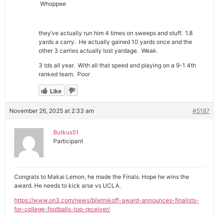
Whoppee
they’ve actually run him 4 times on sweeps and stuff. 1.8
yards a carry. He actually gained 10 yards once and the
other 3 carries actually lost yardage. Weak.
3 tds all year. With all that speed and playing on a 9-1 4th
ranked team. Poor
Like
November 26, 2025 at 2:33 am
#5187
Butkus51
Participant
Congrats to Makai Lemon, he made the Finals. Hope he wins the
award. He needs to kick arse vs UCLA.
https://www.on3.com/news/biletnikoff-award-announces-finalists-
for-college-footballs-top-receiver/