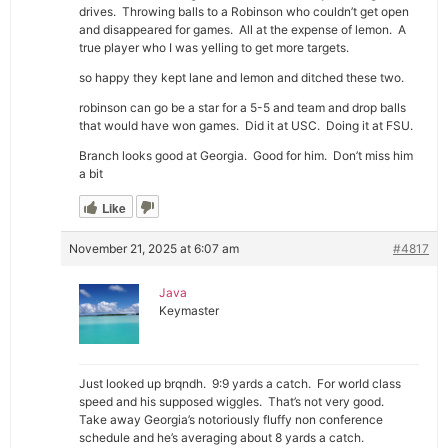
drives. Throwing balls to a Robinson who couldn’t get open
and disappeared for games. All at the expense of lemon. A
true player who I was yelling to get more targets.
so happy they kept lane and lemon and ditched these two.
robinson can go be a star for a 5-5 and team and drop balls
that would have won games. Did it at USC. Doing it at FSU.
Branch looks good at Georgia. Good for him. Don’t miss him
a bit
Like
November 21, 2025 at 6:07 am
#4817
Java
Keymaster
Just looked up brqndh. 9:9 yards a catch. For world class
speed and his supposed wiggles. That’s not very good.
Take away Georgia’s notoriously fluffy non conference
schedule and he’s averaging about 8 yards a catch.