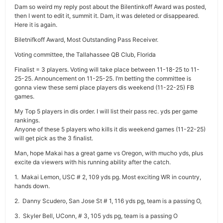
Dam so weird my reply post about the Bilentinkoff Award was posted,
then I went to edit it, summit it. Dam, it was deleted or disappeared.
Here it is again.
Biletnifkoff Award, Most Outstanding Pass Receiver.
Voting committee, the Tallahassee QB Club, Florida
Finalist = 3 players. Voting will take place between 11-18-25 to 11-
25-25. Announcement on 11-25-25. I’m betting the committee is
gonna view these semi place players dis weekend (11-22-25) FB
games.
My Top 5 players in dis order. I will list their pass rec. yds per game
rankings.
Anyone of these 5 players who kills it dis weekend games (11-22-25)
will get pick as the 3 finalist.
Man, hope Makai has a great game vs Oregon, with mucho yds, plus
excite da viewers with his running ability after the catch.
1. Makai Lemon, USC # 2, 109 yds pg. Most exciting WR in country,
hands down.
2. Danny Scudero, San Jose St # 1, 116 yds pg, team is a passing O,
3. Skyler Bell, UConn, # 3, 105 yds pg, team is a passing O