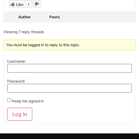
Like
1
Author
Posts
Viewing 7 reply threads
You must be logged in to reply to this topic.
Username:
Password:
Keep me signed in
Alternative:
Log In