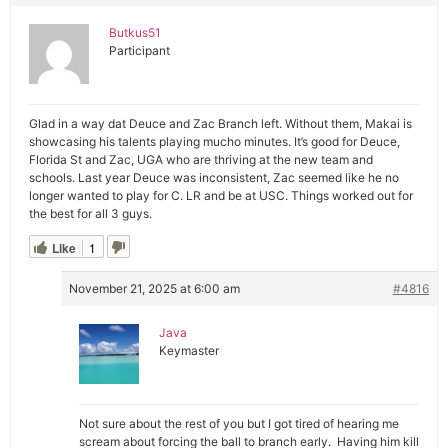
Butkus51
Participant
Glad in a way dat Deuce and Zac Branch left. Without them, Makai is
showcasing his talents playing mucho minutes. It’s good for Deuce,
Florida St and Zac, UGA who are thriving at the new team and
schools. Last year Deuce was inconsistent, Zac seemed like he no
longer wanted to play for C. LR and be at USC. Things worked out for
the best for all 3 guys.
Like
1
November 21, 2025 at 6:00 am
#4816
Java
Keymaster
Not sure about the rest of you but I got tired of hearing me
scream about forcing the ball to branch early. Having him kill