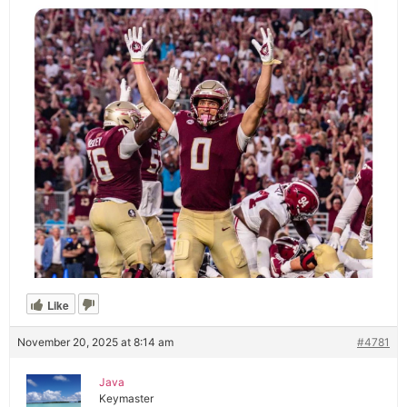
Like
November 20, 2025 at 8:14 am
#4781
Java
Keymaster