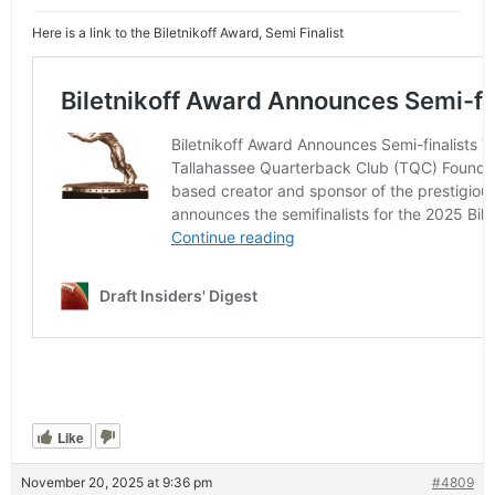
Here is a link to the Biletnikoff Award, Semi Finalist
Like
November 20, 2025 at 9:36 pm
#4809