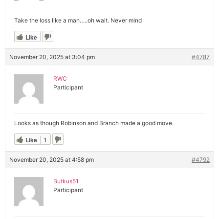
Take the loss like a man…..oh wait. Never mind
Like
November 20, 2025 at 3:04 pm
#4787
RWC
Participant
Looks as though Robinson and Branch made a good move.
Like
1
November 20, 2025 at 4:58 pm
#4792
Butkus51
Participant