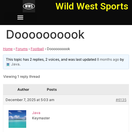
Wild West Sports
Doooooooook
Home
›
Forums
›
Football
›
Doooooooook
This topic has 2 replies, 2 voices, and was last updated
8 months ago
by
Java
.
Viewing 1 reply thread
Author
Posts
December 7, 2025 at 5:03 am
#6135
Java
Keymaster