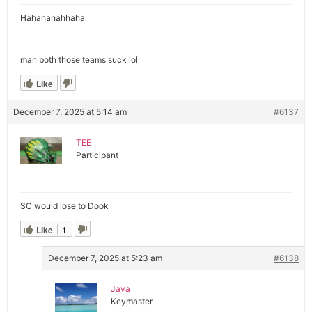
Hahahahahhaha
man both those teams suck lol
Like
December 7, 2025 at 5:14 am
#6137
TEE
Participant
SC would lose to Dook
Like
1
December 7, 2025 at 5:23 am
#6138
Java
Keymaster