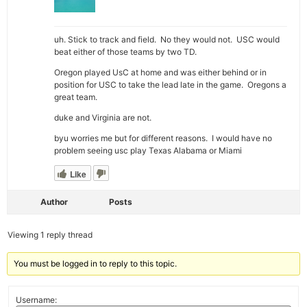
uh. Stick to track and field. No they would not. USC would
beat either of those teams by two TD.
Oregon played UsC at home and was either behind or in
position for USC to take the lead late in the game. Oregons a
great team.
duke and Virginia are not.
byu worries me but for different reasons. I would have no
problem seeing usc play Texas Alabama or Miami
Like
Author
Posts
Viewing 1 reply thread
You must be logged in to reply to this topic.
Username: