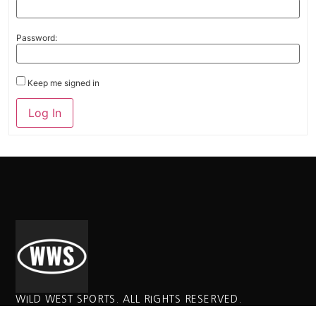
Password:
Keep me signed in
Alternative:
Log In
WILD WEST SPORTS. ALL RIGHTS RESERVED.