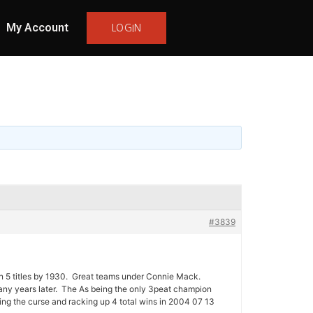
My Account
LOGIN
#3839
on 5 titles by 1930. Great teams under Connie Mack.
ny years later. The As being the only 3peat champion
g the curse and racking up 4 total wins in 2004 07 13