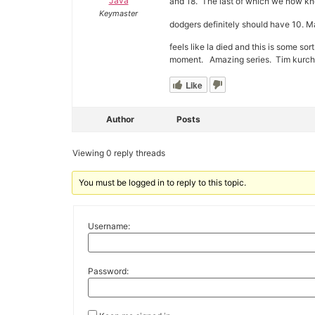
Java
and 18. The last of which we now kno
Keymaster
dodgers definitely should have 10. Ma
feels like la died and this is some sor
moment. Amazing series. Tim kurchdig
Like
Author
Posts
Viewing 0 reply threads
You must be logged in to reply to this topic.
Username:
Password: