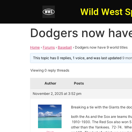
Wild West S
Dodgers now have 
Home
›
Forums
›
Baseball
›
Dodgers now have 9 world titles
This topic has 0 replies, 1 voice, and was last updated
9 mon
Viewing 0 reply threads
Author
Posts
November 2, 2025 at 3:52 pm
Breaking a tie with the Giants the dod
both the As and the Sox are teams th
1910-1930. The Red Sox also won 5 b
other than the Yankees. 72-74. When