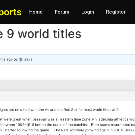
ports
Home
Forum
Login
Register
9 world titles
ths ago
by
Java
.
gers are now tied with the As and the Red Sox for most world titles at 9.
at were great when baseball was all eastern time zone. Philadelphia athletics w
etween 1905-1918 before the curse of the bambino. Both teams resurrected ma
 I started following the game. The Red Sox were plowing again in 2004. Breakin