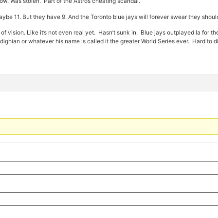
w. Was stolen. Part of the Astros cheating scandal.
ybe 11. But they have 9. And the Toronto blue jays will forever swear they shoul
t of vision. Like it’s not even real yet. Hasn’t sunk in. Blue jays outplayed la for
hian or whatever his name is called it the greater World Series ever. Hard to d