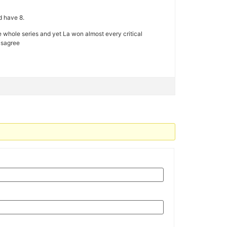
d have 8.
 the whole series and yet La won almost every critical
isagree