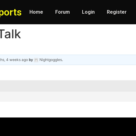
ports
Home
Forum
Login
Register
Talk
ths, 4 weeks ago
by
Nightgoggles
.