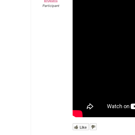
BigBalls
Participant
Like