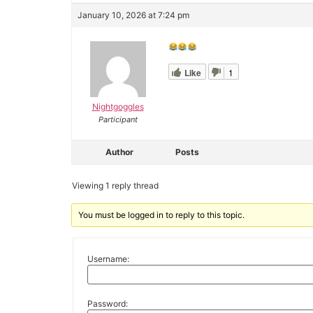
January 10, 2026 at 7:24 pm
Like
1
Nightgoggles
Participant
Author
Posts
Viewing 1 reply thread
You must be logged in to reply to this topic.
Username:
Password: