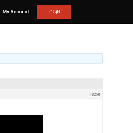
My Account
LOGIN
#8258