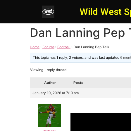
Wild West S
Dan Lanning Pep 
Home
›
Forums
›
Football
›
Dan Lanning Pep Talk
This topic has 1 reply, 2 voices, and was last updated
6 mon
Viewing 1 reply thread
Author
Posts
January 10, 2026 at 7:19 pm