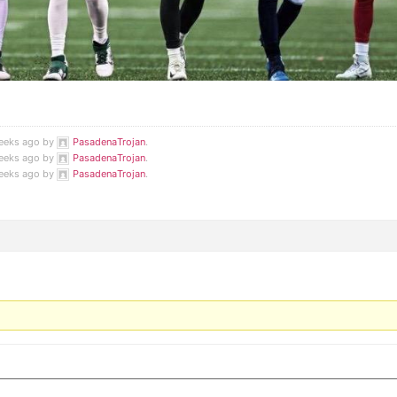
weeks ago by
PasadenaTrojan
.
weeks ago by
PasadenaTrojan
.
weeks ago by
PasadenaTrojan
.