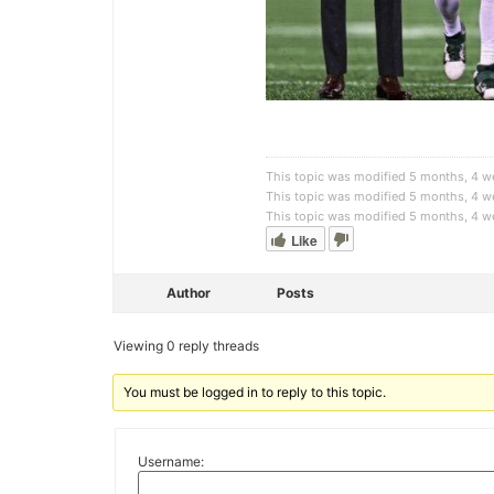
This topic was modified 5 months, 4 
This topic was modified 5 months, 4 
This topic was modified 5 months, 4 
Like
Author
Posts
Viewing 0 reply threads
You must be logged in to reply to this topic.
Username: