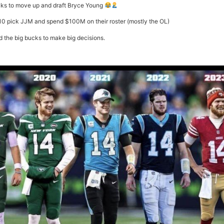
icks to move up and draft Bryce Young
10 pick JJM and spend $100M on their roster (mostly the OL)
d the big bucks to make big decisions.