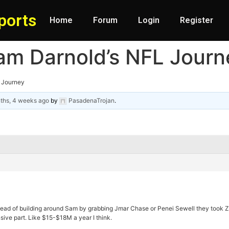
ports
Home
Forum
Login
Register
am Darnold’s NFL Journ
L Journey
ths, 4 weeks ago
by
PasadenaTrojan
.
tead of building around Sam by grabbing Jmar Chase or Penei Sewell they took 
sive part. Like $15-$18M a year I think.