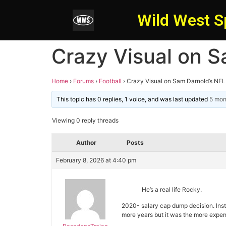
Wild West S
Crazy Visual on S
Home
›
Forums
›
Football
›
Crazy Visual on Sam Darnold’s NF
This topic has 0 replies, 1 voice, and was last updated
5 mon
Viewing 0 reply threads
Author
Posts
February 8, 2026 at 4:40 pm
He’s a real life Rocky.
2020- salary cap dump decision. Ins
more years but it was the more expen