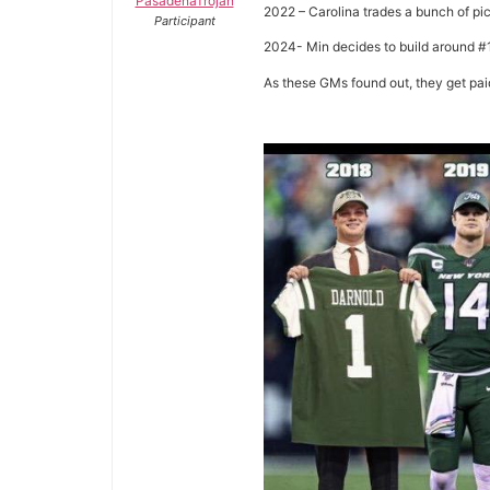
PasadenaTrojan
2022 – Carolina trades a bunch of p
Participant
2024- Min decides to build around #
As these GMs found out, they get pai