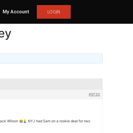
My Account
LOGIN
ey
#9730
Zack Wilson
NYJ had Sam on a rookie deal for two