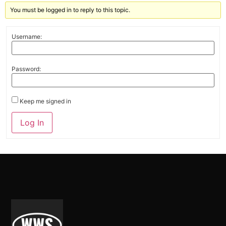
You must be logged in to reply to this topic.
Username:
Password:
Keep me signed in
Alternative:
Log In