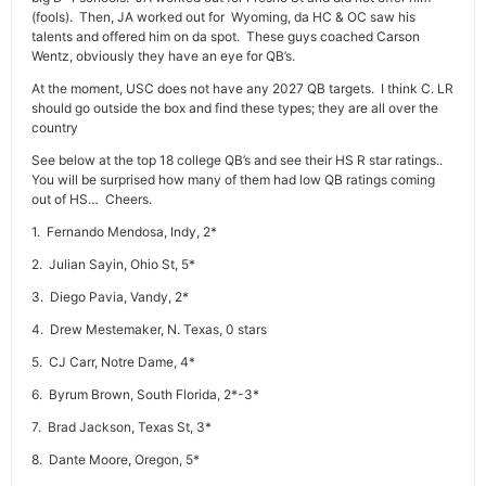
(fools). Then, JA worked out for Wyoming, da HC & OC saw his
talents and offered him on da spot. These guys coached Carson
Wentz, obviously they have an eye for QB’s.
At the moment, USC does not have any 2027 QB targets. I think C. LR
should go outside the box and find these types; they are all over the
country
See below at the top 18 college QB’s and see their HS R star ratings..
You will be surprised how many of them had low QB ratings coming
out of HS… Cheers.
1. Fernando Mendosa, Indy, 2*
2. Julian Sayin, Ohio St, 5*
3. Diego Pavia, Vandy, 2*
4. Drew Mestemaker, N. Texas, 0 stars
5. CJ Carr, Notre Dame, 4*
6. Byrum Brown, South Florida, 2*-3*
7. Brad Jackson, Texas St, 3*
8. Dante Moore, Oregon, 5*