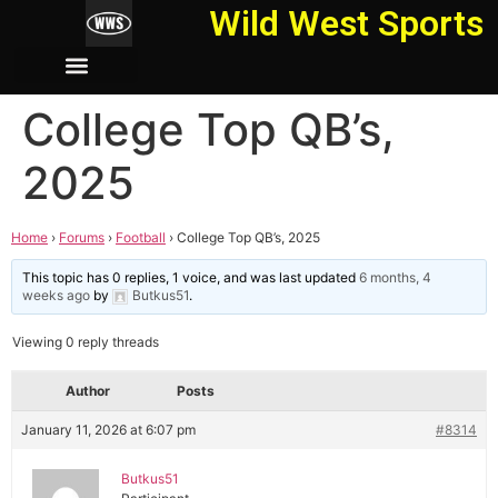
Wild West Sports
College Top QB’s,
2025
Home
›
Forums
›
Football
›
College Top QB’s, 2025
This topic has 0 replies, 1 voice, and was last updated
6 months, 4
weeks ago
by
Butkus51
.
Viewing 0 reply threads
Author
Posts
January 11, 2026 at 6:07 pm
#8314
Butkus51