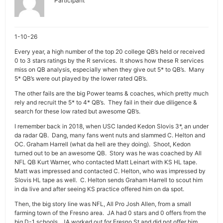
Participant
1-10-26
Every year, a high number of the top 20 college QB’s held or received
0 to 3 stars ratings by the R services. It shows how these R services
miss on QB analysis, especially when they give out 5* to QB’s. Many
5* QB’s were out played by the lower rated QB’s.
The other fails are the big Power teams & coaches, which pretty much
rely and recruit the 5* to 4* QB’s. They fail in their due diligence &
search for these low rated but awesome QB’s.
I remember back in 2018, when USC landed Kedon Slovis 3*, an under
da radar QB. Dang, many fans went nuts and slammed C. Helton and
OC. Graham Harrell (what da hell are they doing). Shoot, Kedon
turned out to be an awesome QB. Story was he was coached by All
NFL QB Kurt Warner, who contacted Matt Leinart with KS HL tape.
Matt was impressed and contacted C. Helton, who was impressed by
Slovis HL tape as well. C. Helton sends Graham Harrell to scout him
in da live and after seeing KS practice offered him on da spot.
Then, the big story line was NFL, All Pro Josh Allen, from a small
farming town of the Fresno area. JA had 0 stars and 0 offers from the
big D-1 schools. JA worked out for Fresno St and did not offer him