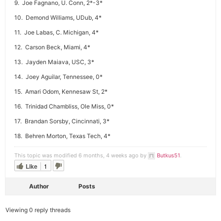
9. Joe Fagnano, U. Conn, 2*-3*
10. Demond Williams, UDub, 4*
11. Joe Labas, C. Michigan, 4*
12. Carson Beck, Miami, 4*
13. Jayden Maiava, USC, 3*
14. Joey Aguilar, Tennessee, 0*
15. Amari Odom, Kennesaw St, 2*
16. Trinidad Chambliss, Ole Miss, 0*
17. Brandan Sorsby, Cincinnati, 3*
18. Behren Morton, Texas Tech, 4*
This topic was modified 6 months, 4 weeks ago by
Butkus51
.
Like
1
Author
Posts
Viewing 0 reply threads