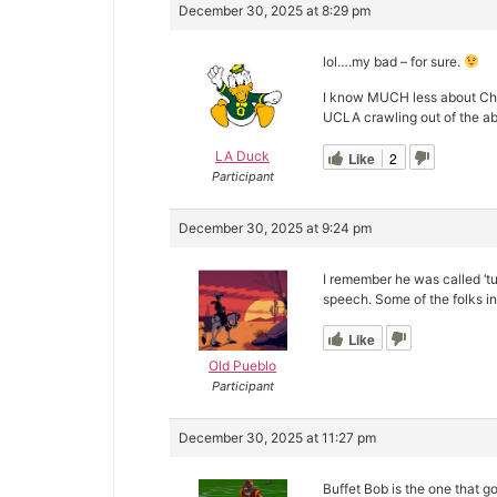
December 30, 2025 at 8:29 pm
lol….my bad – for sure.
I know MUCH less about Ches
UCLA crawling out of the ab
LA Duck
Like
2
Participant
December 30, 2025 at 9:24 pm
I remember he was called ‘tu
speech. Some of the folks i
Like
Old Pueblo
Participant
December 30, 2025 at 11:27 pm
Buffet Bob is the one that go