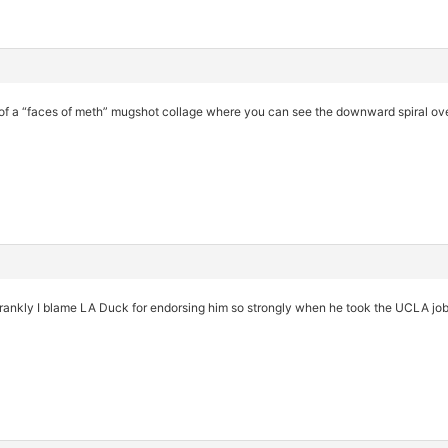
on of a “faces of meth” mugshot collage where you can see the downward spiral ove
rankly I blame LA Duck for endorsing him so strongly when he took the UCLA job