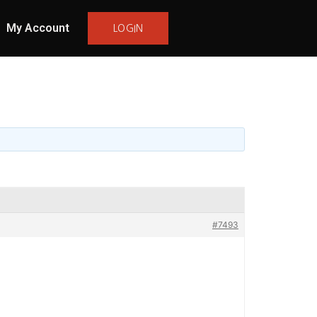
My Account
LOGIN
#7493