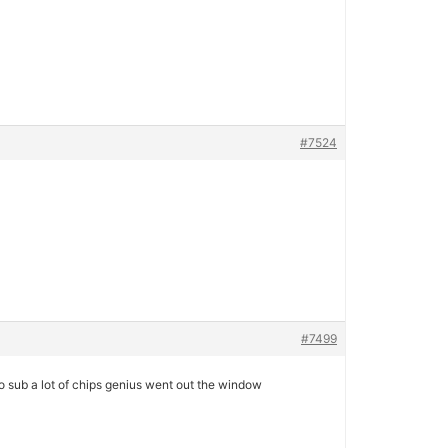
#7524
#7499
to sub a lot of chips genius went out the window