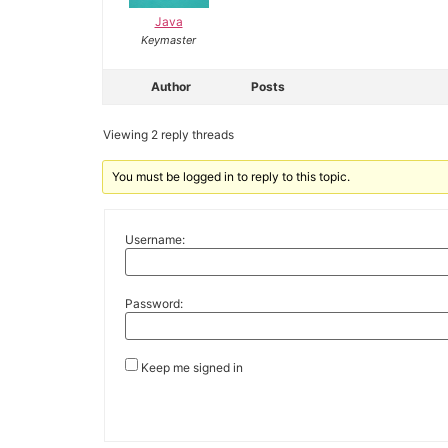
Java
Keymaster
Author
Posts
Viewing 2 reply threads
You must be logged in to reply to this topic.
Username:
Password:
Keep me signed in
Alternative: