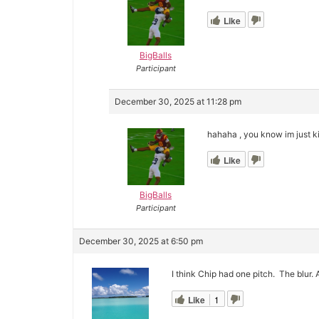
Like
BigBalls
Participant
December 30, 2025 at 11:28 pm
hahaha , you know im just ki
Like
BigBalls
Participant
December 30, 2025 at 6:50 pm
I think Chip had one pitch. The blur.
Like
1