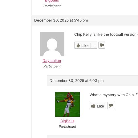
BigBalls
Participant
December 30, 2025 at 5:45 pm
Chip Kelly is like the football versi
Like
1
Daystalker
Participant
December 30, 2025 at 6:03 pm
What a mystery with Chip. F
Like
BigBalls
Participant