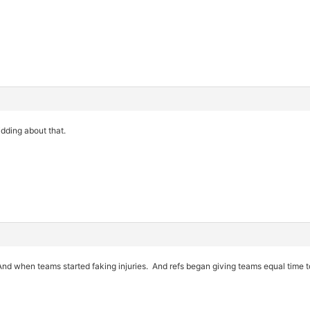
dding about that.
 And when teams started faking injuries. And refs began giving teams equal time 