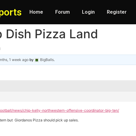
ports
Home
Forum
Login
Register
p Dish Pizza Land
d
nths, 1 week ago
by
BigBalls
.
ootball/news/chip-kelly-northwestern-offensive-coordinator-big-ten/
estern but Giordanos Pizza should pick up sales.