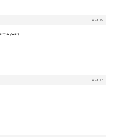
#7495
r the years.
#7497
.