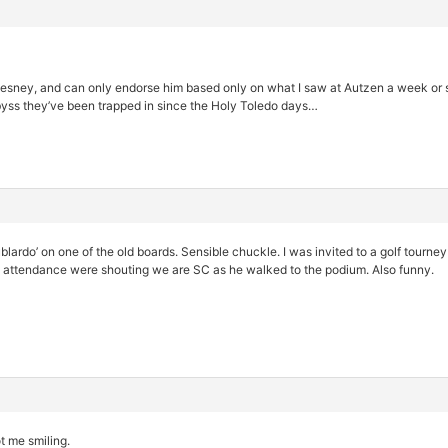
ney, and can only endorse him based only on what I saw at Autzen a week or so 
yss they’ve been trapped in since the Holy Toledo days…
blardo’ on one of the old boards. Sensible chuckle. I was invited to a golf tourne
n attendance were shouting we are SC as he walked to the podium. Also funny.
t me smiling.