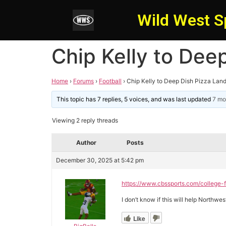
Wild West S
Chip Kelly to Dee
Home
›
Forums
›
Football
›
Chip Kelly to Deep Dish Pizza Lan
This topic has 7 replies, 5 voices, and was last updated
7 mo
Viewing 2 reply threads
Author
Posts
December 30, 2025 at 5:42 pm
https://www.cbssports.com/college-f
I don’t know if this will help Northw
Like