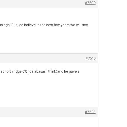
#7509
ago. But I do believe in the next few years we will see
#7516
y at north ridge CC (calabasas i think)and he gave a
#7523