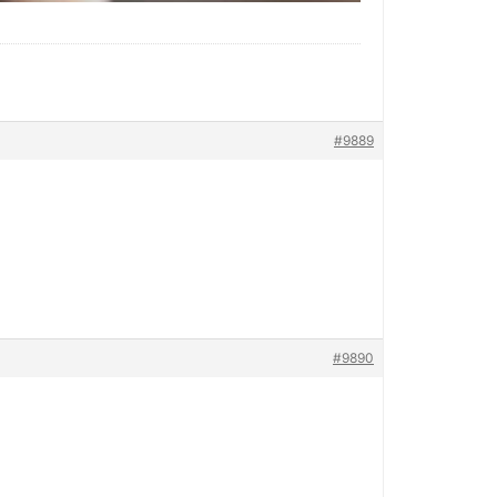
#9889
#9890