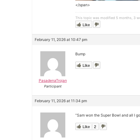
</span>
This topic was modified 5 months, 3 
Like
February 11, 2026 at 10:47 pm
Bump
Like
PasadenaTrojan
Participant
February 11, 2026 at 11:34 pm
“Sam won the Super Bowl and all I got
Like
2