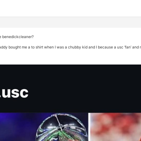
ke benedickcleaner?
daddy bought me a to shirt when I was a chubby kid and I because a usc ‘fan’ and 