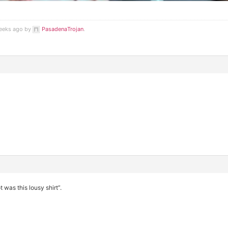
weeks ago by
PasadenaTrojan
.
 was this lousy shirt”.