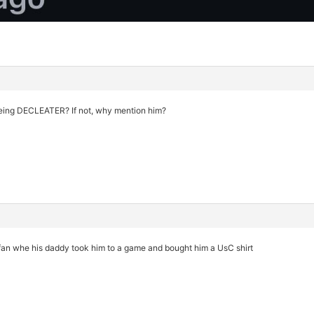
eing DECLEATER? If not, why mention him?
n whe his daddy took him to a game and bought him a UsC shirt