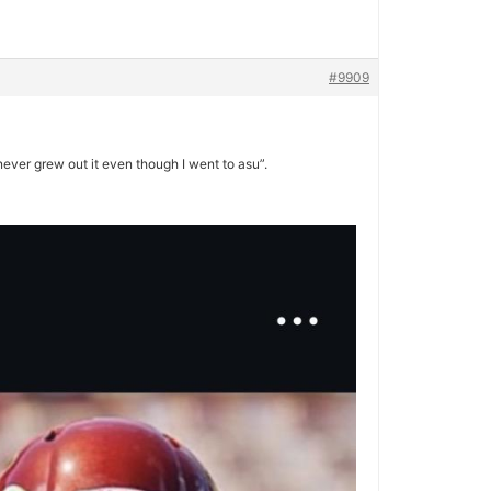
#9909
never grew out it even though I went to asu”.