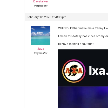
Daystalker
Participant
February 12, 2026 at 4:08 pm
Well would that make me a tranny li
I mean this totally has vibes of “my 
I’ll have to think about that.
Java
Keymaster