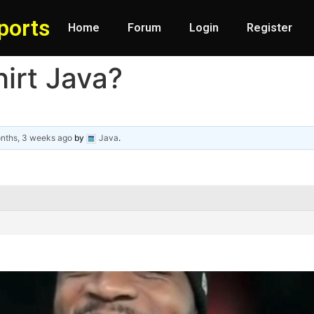
ports
Home
Forum
Login
Register
hirt Java?
nths, 3 weeks ago
by
Java
.