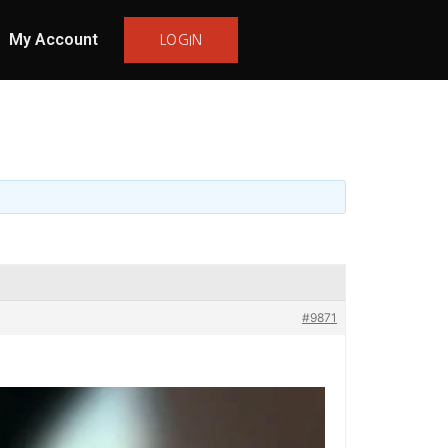
My Account
LOGIN
#9871