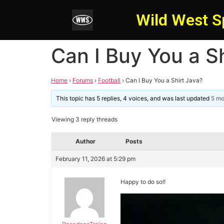
Wild West S
Can I Buy You a S
Home
›
Forums
›
Football
›
Can I Buy You a Shirt Java?
This topic has 5 replies, 4 voices, and was last updated
5 mo
Viewing 3 reply threads
Author
Posts
February 11, 2026 at 5:29 pm
Happy to do so!!