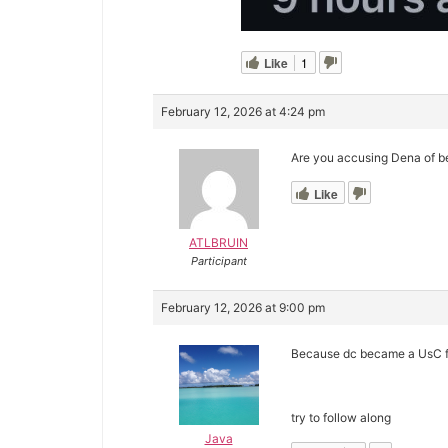
Like
1
February 12, 2026 at 4:24 pm
Are you accusing Dena of b
Like
ATLBRUIN
Participant
February 12, 2026 at 9:00 pm
Because dc became a UsC fa
try to follow along
Java