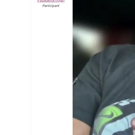
PasadenaTrojan
Participant