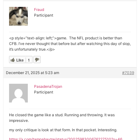
Fraud
Participant
<p style=”text-align: left;”>game. The NFL product is better than
CFB. I’ve never thought that before but after watching this day of slop,
it’s unfortunately true.</p>
Like
1
December 21, 2025 at 5:23 am
#7039
PasadenaTrojan
Participant
He closed the game like a stud. Running and throwing. It was
impressive.
my only critique is look at that form. In that pocket. Interesting.
https://x.com/tampabaytre/status/2002598300676227510?s=46