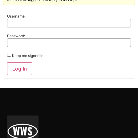
Username:
Password:
Keep me signed in
Alternative:
Log In