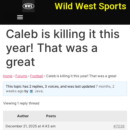
Wild West Sports
Caleb is killing it this
year! That was a
great
Home
›
Forums
›
Football
›
Caleb is killing it this year! That was a great
This topic has 2 replies, 3 voices, and was last updated
7 months, 2
weeks ago
by
Java
.
Viewing 1 reply thread
Author
Posts
December 21, 2025 at 4:43 am
#7036