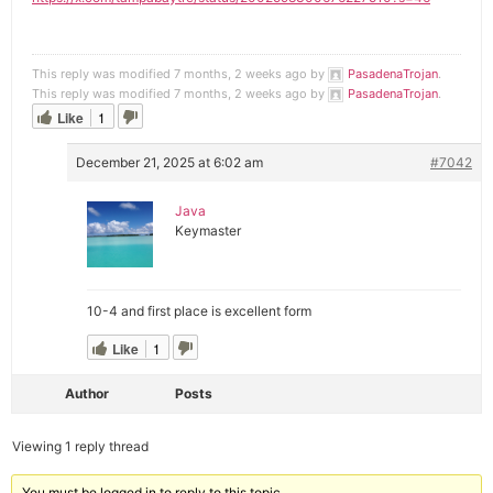
This reply was modified 7 months, 2 weeks ago by
PasadenaTrojan
.
This reply was modified 7 months, 2 weeks ago by
PasadenaTrojan
.
Like
1
December 21, 2025 at 6:02 am
#7042
Java
Keymaster
10-4 and first place is excellent form
Like
1
Author
Posts
Viewing 1 reply thread
You must be logged in to reply to this topic.