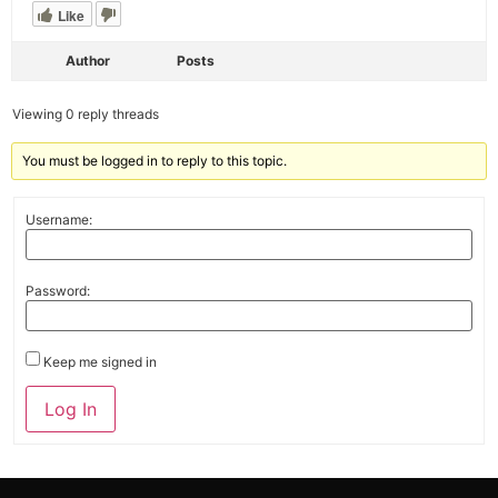
Like
Author
Posts
Viewing 0 reply threads
You must be logged in to reply to this topic.
Username:
Password:
Keep me signed in
Alternative:
Log In