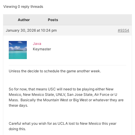
Viewing 0 reply threads
Author
Posts
January 30, 2026 at 10:24 pm
#9354
Java
Keymaster
Unless the decide to schedule the game another week.
So for now, that means USC will need to be playing either New
Mexico, New Mexico State, UNLV, San Jose State, Air Force or U
Mass. Basically the Mountain West or Big West or whatever they are
these days.
Careful what you wish for as UCLA lost to New Mexico this year
doing this.