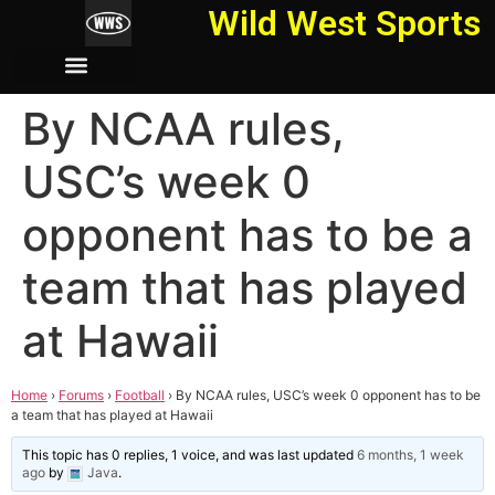
Wild West Sports
By NCAA rules,
USC’s week 0
opponent has to be a
team that has played
at Hawaii
Home
›
Forums
›
Football
›
By NCAA rules, USC’s week 0 opponent has to be
a team that has played at Hawaii
This topic has 0 replies, 1 voice, and was last updated
6 months, 1 week
ago
by
Java
.