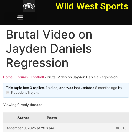
Wild West Sports
Brutal Video on
Jayden Daniels
Regression
Home
›
Forums
›
Football
›
Brutal Video on Jayden Daniels Regression
This topic has 0 replies, 1 voice, and was last updated
8 months ago
by
PasadenaTrojan
.
Viewing 0 reply threads
Author
Posts
December 9, 2025 at 2:13 am
#6316