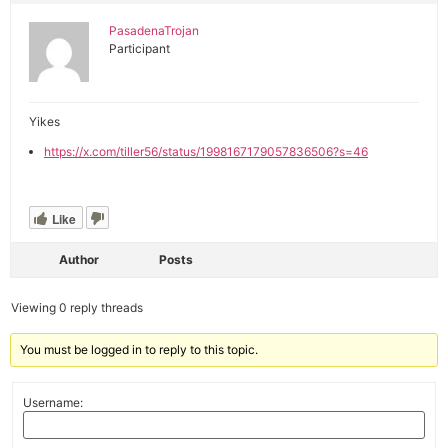
PasadenaTrojan
Participant
Yikes
https://x.com/tiller56/status/1998167179057836506?s=46
Like
Author
Posts
Viewing 0 reply threads
You must be logged in to reply to this topic.
Username: