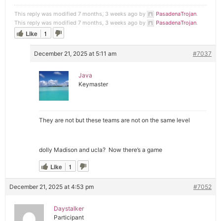
This reply was modified 7 months, 3 weeks ago by
PasadenaTrojan
.
This reply was modified 7 months, 3 weeks ago by
PasadenaTrojan
.
Like
1
December 21, 2025 at 5:11 am
#7037
Java
Keymaster
They are not but these teams are not on the same level
dolly Madison and ucla? Now there’s a game
Like
1
December 21, 2025 at 4:53 pm
#7052
Daystalker
Participant