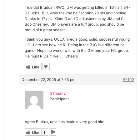
True dat Bruddah RWC. JM was getting killed in 1st half, 34-
6 Ducks. But, wow the 2nd half scoring 28 pts and holding
Ducks to 17 pts. Xlent O and D adjustments by JM and C.
Bob Chesney. JM players are a tuff group, and should be
proud of a great season.
I think you guys, UCLA hired a good, solid, successful young
HC. Let’s see how he R. Being in the B1G is a different ball
game. Hope he works well with the GM and your NIL group.
He must R Calif. well… Cheers
Like
December 22, 2025 at 7:53 pm
#7102
GTrojan2
Participant
Agree Butkus, ucla has made a very good hire.
Like
1