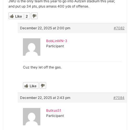
JMU is the only team this year to go into Autzen stadium this year,
and put up 34 pts, plus amass 400 yds of offense.
Like
2
December 22, 2025 at 2:00 pm
#7082
BobLinMN-3
Participant
Cuz they let off the gas.
Like
December 22, 2025 at 2:43 pm
#7084
Butkus51
Participant