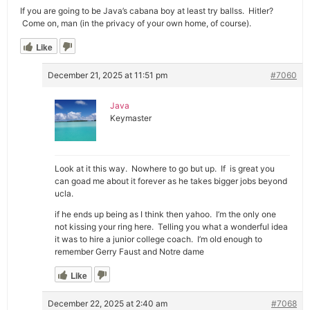
If you are going to be Java’s cabana boy at least try ballss. Hitler?
Come on, man (in the privacy of your own home, of course).
Like
December 21, 2025 at 11:51 pm
#7060
Java
Keymaster
Look at it this way. Nowhere to go but up. If is great you
can goad me about it forever as he takes bigger jobs beyond
ucla.
if he ends up being as I think then yahoo. I’m the only one
not kissing your ring here. Telling you what a wonderful idea
it was to hire a junior college coach. I’m old enough to
remember Gerry Faust and Notre dame
Like
December 22, 2025 at 2:40 am
#7068