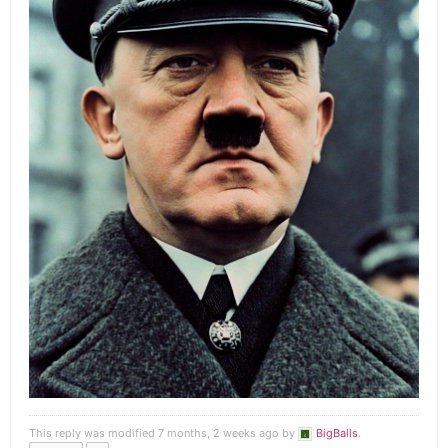
This reply was modified 7 months, 2 weeks ago by
BigBalls
.