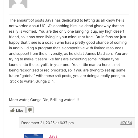
The amount of posts Java has dedicated to letting us all know he is
not worried about UCLA’s coaching hire is a dead giveaway that he
really is worried. You are the only one bringing it up, my high desert
friend, so it has been living in your mind, rent free. Bruin fans are just
happy that there is a coach who has a pretty good chance of coming
in and building a program that is competitive with limited resources
and support from the university, as he did at James Madison. You are
trying to make it seem like fans are expecting some Indiana type
launch into the playoffs in year one. Your little mantra here is not
being recognized or reciprocated, so if you are trying to set up some
future “gotcha” with these shit posts, you are doing a really poor job.
Stick to water, Gunga Din.
More water, Gunga Din, Briiiiing water!!!!!!
Like
December 21, 2025 at 6:37 pm
#7054
Java