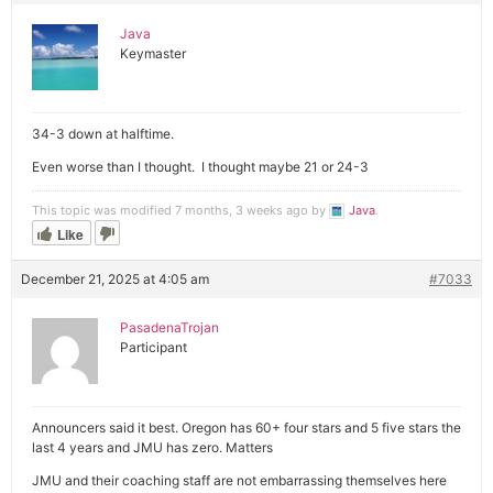
Java
Keymaster
34-3 down at halftime.
Even worse than I thought. I thought maybe 21 or 24-3
This topic was modified 7 months, 3 weeks ago by
Java
.
Like
December 21, 2025 at 4:05 am
#7033
PasadenaTrojan
Participant
Announcers said it best. Oregon has 60+ four stars and 5 five stars the
last 4 years and JMU has zero. Matters
JMU and their coaching staff are not embarrassing themselves here