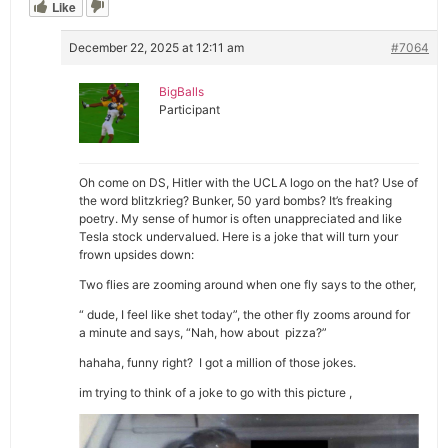
Like
December 22, 2025 at 12:11 am
#7064
BigBalls
Participant
Oh come on DS, Hitler with the UCLA logo on the hat? Use of
the word blitzkrieg? Bunker, 50 yard bombs? It’s freaking
poetry. My sense of humor is often unappreciated and like
Tesla stock undervalued. Here is a joke that will turn your
frown upsides down:
Two flies are zooming around when one fly says to the other,
“ dude, I feel like shet today”, the other fly zooms around for
a minute and says, “Nah, how about pizza?”
hahaha, funny right? I got a million of those jokes.
im trying to think of a joke to go with this picture ,