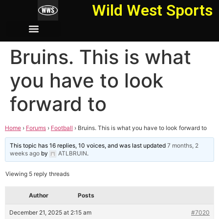
Wild West Sports
Bruins. This is what
you have to look
forward to
Home
›
Forums
›
Football
›
Bruins. This is what you have to look forward to
This topic has 16 replies, 10 voices, and was last updated
7 months, 2
weeks ago
by
ATLBRUIN
.
Viewing 5 reply threads
Author
Posts
December 21, 2025 at 2:15 am
#7020