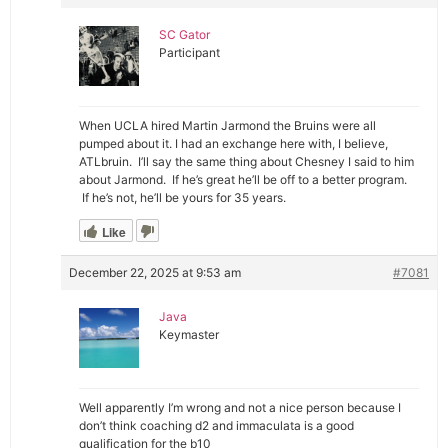
SC Gator
Participant
When UCLA hired Martin Jarmond the Bruins were all
pumped about it. I had an exchange here with, I believe,
ATLbruin. I’ll say the same thing about Chesney I said to him
about Jarmond. If he’s great he’ll be off to a better program.
If he’s not, he’ll be yours for 35 years.
Like
December 22, 2025 at 9:53 am
#7081
Java
Keymaster
Well apparently I’m wrong and not a nice person because I
don’t think coaching d2 and immaculata is a good
qualification for the b10