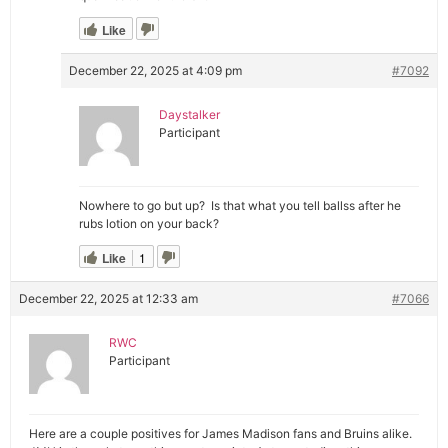
Like
December 22, 2025 at 4:09 pm
#7092
Daystalker
Participant
Nowhere to go but up? Is that what you tell ballss after he
rubs lotion on your back?
Like
1
December 22, 2025 at 12:33 am
#7066
RWC
Participant
Here are a couple positives for James Madison fans and Bruins alike.