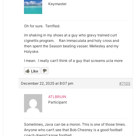
Keymaster
Oh for sure. Terrified.
im shaking in my shoes at a guy who gravy trained curt
cignettis program. Ran immaculata and holy cross and
then spent the Season beating vasser. Wellesley and my
Holyoke.
I mean. I really can’t think of a guy that screams ucla more
Like
December 22, 2025 at 8:07 pm
#7105
ATLBRUIN
Participant
Sometimes, Java can be a moron. This is one of those times.
Anyone who can’t see that Bob Chesney is a good football
coach doesn’t know football.