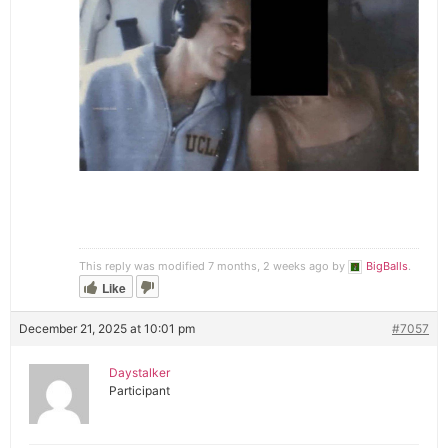
This reply was modified 7 months, 2 weeks ago by
BigBalls
.
Like
December 21, 2025 at 10:01 pm
#7057
Daystalker
Participant