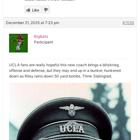
Like
December 21, 2025 at 7:23 pm
#7055
BigBalls
Participant
UCLA fans are really hopeful this new coach brings a blitzkrieg
offense and defense, but they may end up in a bunker, hunkered
down as Riley rains down 50 yard bombs. Think Stalingrad.