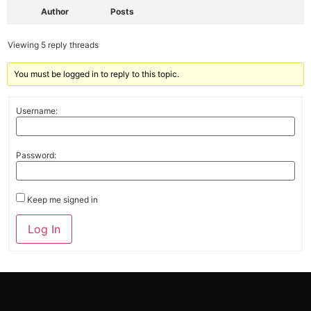
Author
Posts
Viewing 5 reply threads
You must be logged in to reply to this topic.
Username:
Password:
Keep me signed in
Alternative:
Log In