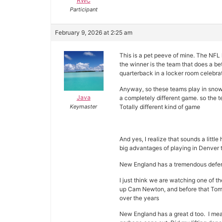
RWC
Participant
February 9, 2026 at 2:25 am
This is a pet peeve of mine. The NFL 
the winner is the team that does a b
quarterback in a locker room celebra
Anyway, so these teams play in snowst
Java
a completely different game. so the 
Keymaster
Totally different kind of game
And yes, I realize that sounds a littl
big advantages of playing in Denver t
New England has a tremendous defe
I just think we are watching one of t
up Cam Newton, and before that Tom B
over the years
New England has a great d too. I mean.