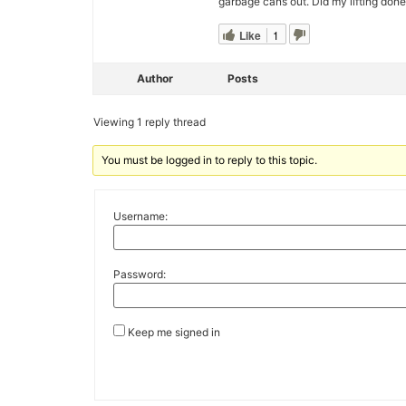
garbage cans out. Did my lifting don
Like
1
Author
Posts
Viewing 1 reply thread
You must be logged in to reply to this topic.
Username:
Password:
Keep me signed in
Alternative: