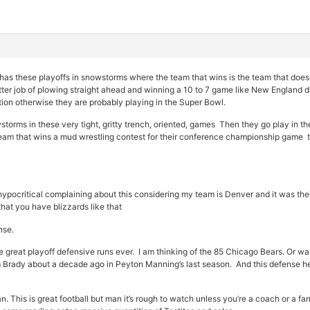
has these playoffs in snowstorms where the team that wins is the team that doesn
etter job of plowing straight ahead and winning a 10 to 7 game like New England d
tion otherwise they are probably playing in the Super Bowl.
orms in these very tight, gritty trench, oriented, games Then they go play in th
team that wins a mud wrestling contest for their conference championship game t
e hypocritical complaining about this considering my team is Denver and it was thei
hat you have blizzards like that
nse.
he great playoff defensive runs ever. I am thinking of the 85 Chicago Bears. Or w
rady about a decade ago in Peyton Manning’s last season. And this defense here
 This is great football but man it’s rough to watch unless you’re a coach or a fan