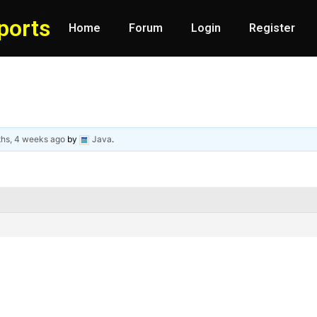
ports
Home
Forum
Login
Register
ths, 4 weeks ago
by
Java
.