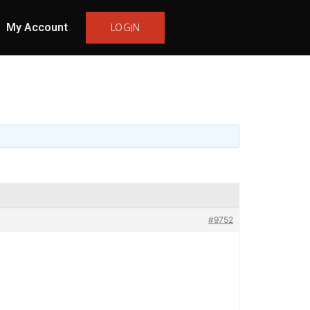
My Account
LOGIN
#9752