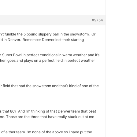
#9754
’t fumble the 5 pound slippery ball in the snowstorm. Or
id in Denver. Remember Denver lost their starting
e Super Bowl in perfect conditions in warm weather and it’s
hen goes and plays on a perfect field in perfect weather
r field that had the snowstorm and that’s kind of one of the
as that 86? And I’m thinking of that Denver team that beat
. Those are the three that have really stuck out at me
 of either team. I’m none of the above so I have put the