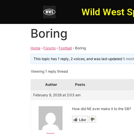
Wild West S
Boring
Home
›
Forums
›
Football
›
Boring
This topic has 1 reply, 2 voices, and was last updated
5 mon
Viewing 1 reply thread
Author
Posts
February 9, 2026 at 2:03 am
How did NE ever make it to the SB?
Like