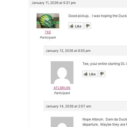
January 11, 2026 at 5:31 pm
Good pickup. I was hoping the Ducks
Like
TEE
Participant
January 12, 2026 at 6:55 pm
Tee, your entire starting DL 
Like
ATLBRUIN
Participant
January 14, 2026 at 2:07 am
Nope Atbruin. Dam da Ducks j
departure. Maybe they are f