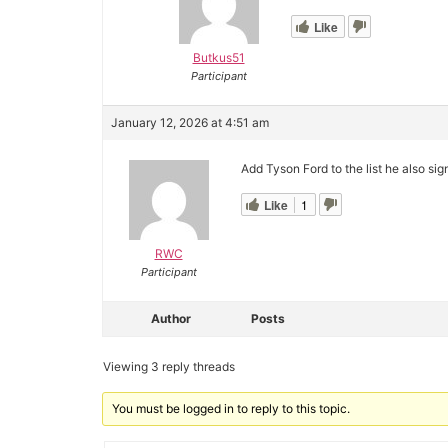
Like
Butkus51
Participant
January 12, 2026 at 4:51 am
Add Tyson Ford to the list he also si
Like
1
RWC
Participant
Author
Posts
Viewing 3 reply threads
You must be logged in to reply to this topic.