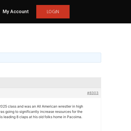
My Account
LOGIN
#8303
2025 class and was an All American wrestler in high
 going to significantly increase resources for the
s leading 8 claps at his old folks home in Pacoima.