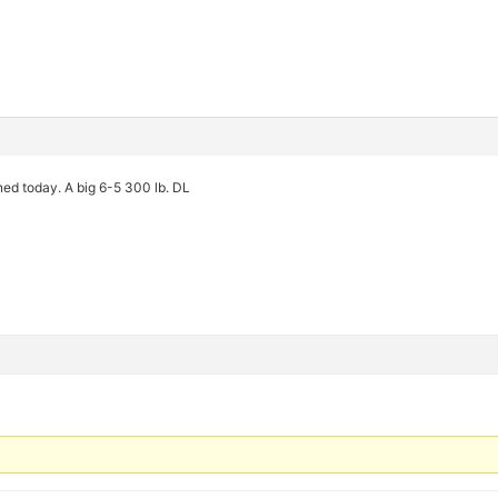
gned today. A big 6-5 300 lb. DL