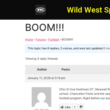
Wild West S
BOOM!!!
Home
›
Forums
›
Football
›
BOOM!!!
This topic has 6 replies, 5 voices, and was last updated
6 mo
Viewing 3 reply threads
Author
Posts
January 11, 2026 at 5:19 pm
Ohio St true freshman DT, Maxwell Ro
school. Chancellor Frenk and the sea
football program. Right before our ey
Like
1