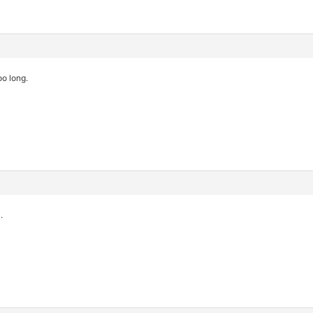
oo long.
.