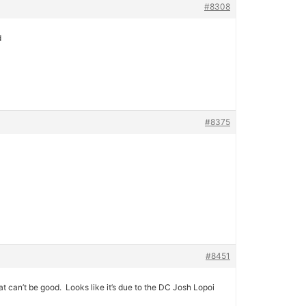
#8308
d
#8375
#8451
t can’t be good. Looks like it’s due to the DC Josh Lopoi