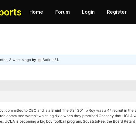
ports
Home
Forum
Login
Register
nths, 3 weeks ago
by
Butkus51
.
y, committed to CBC and is a Bruin! The 6’3″ 301 lb Roy was a 4* recruit in the 
rch committee weren’t whistling dixie when they promised Chesney that UCLA was
es, UCLA is becoming a big boy football program. SquatstoPee, the Board Retard i