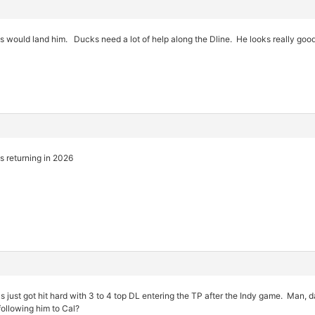
 would land him. Ducks need a lot of help along the Dline. He looks really goo
is returning in 2026
ust got hit hard with 3 to 4 top DL entering the TP after the Indy game. Man, da
ollowing him to Cal?