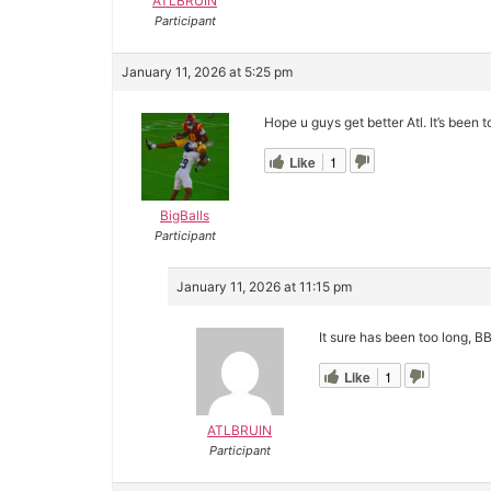
ATLBRUIN
Participant
January 11, 2026 at 5:25 pm
Hope u guys get better Atl. It’s been t
Like
1
BigBalls
Participant
January 11, 2026 at 11:15 pm
It sure has been too long, BB
Like
1
ATLBRUIN
Participant