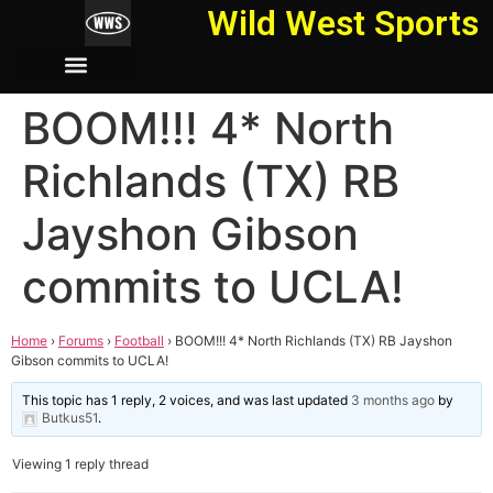
Wild West Sports
BOOM!!! 4* North
Richlands (TX) RB
Jayshon Gibson
commits to UCLA!
Home
›
Forums
›
Football
›
BOOM!!! 4* North Richlands (TX) RB Jayshon
Gibson commits to UCLA!
This topic has 1 reply, 2 voices, and was last updated
3 months ago
by
Butkus51
.
Viewing 1 reply thread