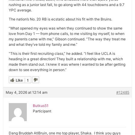
rushing as a junior last fall, to go along with 44 touchdowns and a 9.7
YPC average.
The nation’s No. 20 RB is ecstatic about his fit with the Bruins.
“What opened my eyes was when they continued to show the same
love from Day 1 — from phone calls, to me visiting by myself, to when
my parents came with me,” Gibson continued. “The way they treat me
and what they’ve told my family and me.”
“This is their first recruiting class,” he added. “I feel like UCLA is
heading in a great direction! They built a relationship with me, which
made them stand out. I knew it was where I wanted to be after getting
down to see everything in person.”
Like
1
May 4, 2026 at 12:14 am
#12485
Butkus51
Participant
Dang Bruddah AtlBruin, one mo top player, Shaka. I think you guys