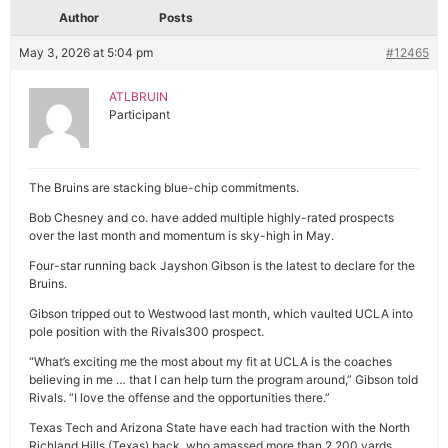
Author
Posts
May 3, 2026 at 5:04 pm
#12465
ATLBRUIN
Participant
The Bruins are stacking blue-chip commitments.
Bob Chesney and co. have added multiple highly-rated prospects
over the last month and momentum is sky-high in May.
Four-star running back Jayshon Gibson is the latest to declare for the
Bruins.
Gibson tripped out to Westwood last month, which vaulted UCLA into
pole position with the Rivals300 prospect.
“What’s exciting me the most about my fit at UCLA is the coaches
believing in me … that I can help turn the program around,” Gibson told
Rivals. “I love the offense and the opportunities there.”
Texas Tech and Arizona State have each had traction with the North
Richland Hills (Texas) back, who amassed more than 2,200 yards