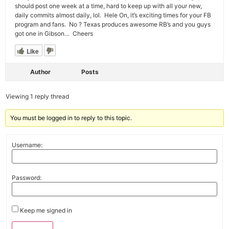
should post one week at a time, hard to keep up with all your new,
daily commits almost daily, lol. Hele On, it’s exciting times for your FB
program and fans. No ? Texas produces awesome RB’s and you guys
got one in Gibson… Cheers
Like
Author
Posts
Viewing 1 reply thread
You must be logged in to reply to this topic.
Username:
Password:
Keep me signed in
Alternative: