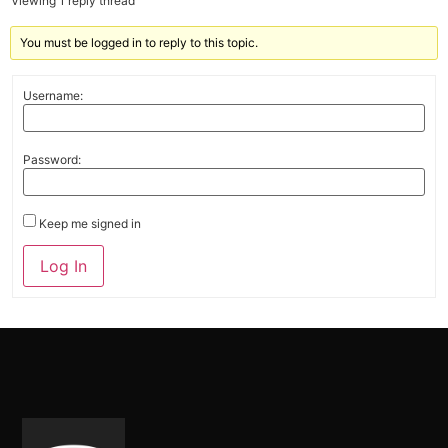
Viewing 1 reply thread
You must be logged in to reply to this topic.
Username:
Password:
Keep me signed in
Alternative:
Log In