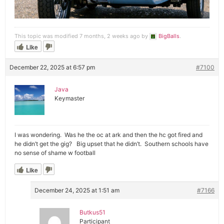
This topic was modified 7 months, 2 weeks ago by
BigBalls
.
Like
December 22, 2025 at 6:57 pm
#7100
Java
Keymaster
I was wondering. Was he the oc at ark and then the hc got fired and
he didn’t get the gig? Big upset that he didn’t. Southern schools have
no sense of shame w football
Like
December 24, 2025 at 1:51 am
#7166
Butkus51
Participant