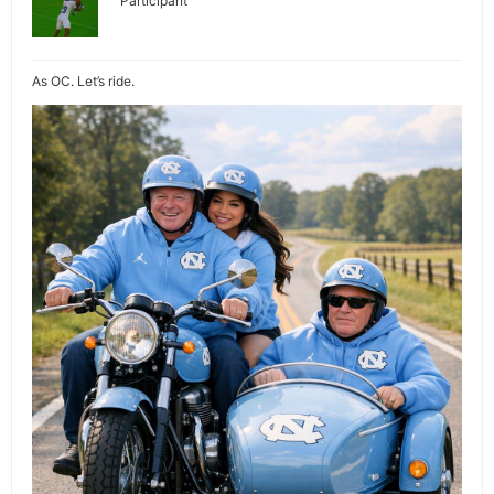
Participant
As OC. Let’s ride.