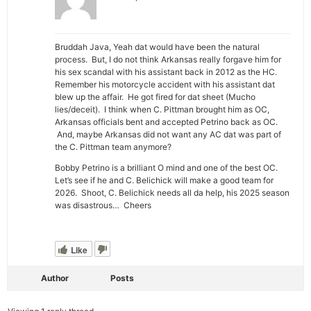
Bruddah Java, Yeah dat would have been the natural
process. But, I do not think Arkansas really forgave him for
his sex scandal with his assistant back in 2012 as the HC.
Remember his motorcycle accident with his assistant dat
blew up the affair. He got fired for dat sheet (Mucho
lies/deceit). I think when C. Pittman brought him as OC,
Arkansas officials bent and accepted Petrino back as OC.
And, maybe Arkansas did not want any AC dat was part of
the C. Pittman team anymore?
Bobby Petrino is a brilliant O mind and one of the best OC.
Let’s see if he and C. Belichick will make a good team for
2026. Shoot, C. Belichick needs all da help, his 2025 season
was disastrous… Cheers
Like
Author
Posts