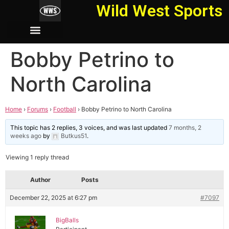
Wild West Sports
Bobby Petrino to
North Carolina
Home
›
Forums
›
Football
›
Bobby Petrino to North Carolina
This topic has 2 replies, 3 voices, and was last updated
7 months, 2
weeks ago
by
Butkus51
.
Viewing 1 reply thread
Author
Posts
December 22, 2025 at 6:27 pm
#7097
BigBalls