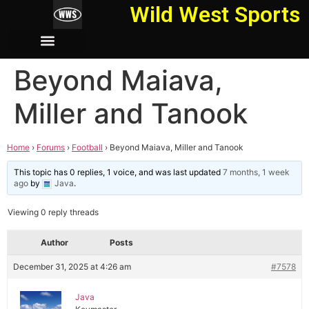
Wild West Sports
Beyond Maiava,
Miller and Tanook
Home
›
Forums
›
Football
›
Beyond Maiava, Miller and Tanook
This topic has 0 replies, 1 voice, and was last updated
7 months, 1 week
ago
by
Java
.
Viewing 0 reply threads
Author
Posts
December 31, 2025 at 4:26 am
#7578
Java