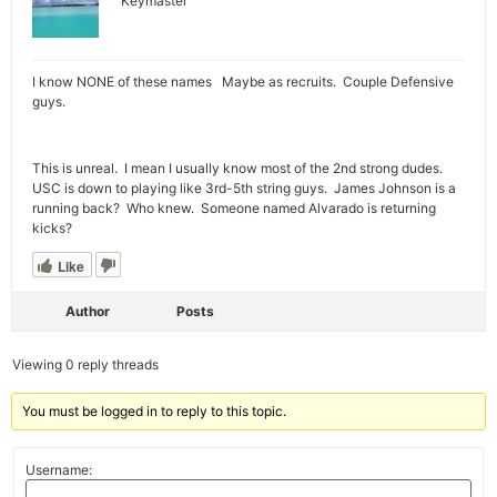
Keymaster
I know NONE of these names Maybe as recruits. Couple Defensive
guys.
This is unreal. I mean I usually know most of the 2nd strong dudes.
USC is down to playing like 3rd-5th string guys. James Johnson is a
running back? Who knew. Someone named Alvarado is returning
kicks?
Like
Author
Posts
Viewing 0 reply threads
You must be logged in to reply to this topic.
Username: