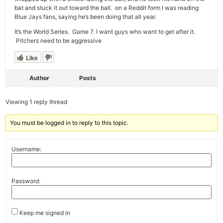
bat and stuck it out toward the ball. on a Reddit form I was reading
Blue Jays fans, saying he’s been doing that all year.
It’s the World Series. Game 7. I want guys who want to get after it.
Pitchers need to be aggressive
Like
Author
Posts
Viewing 1 reply thread
You must be logged in to reply to this topic.
Username:
Password:
Keep me signed in