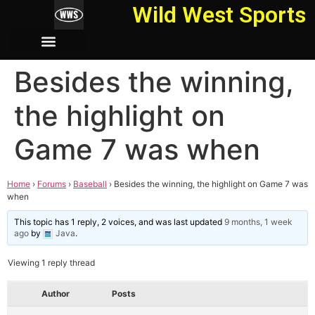
Wild West Sports
Besides the winning,
the highlight on
Game 7 was when
Home
›
Forums
›
Baseball
›
Besides the winning, the highlight on Game 7 was
when
This topic has 1 reply, 2 voices, and was last updated
9 months, 1 week
ago
by
Java
.
Viewing 1 reply thread
Author
Posts