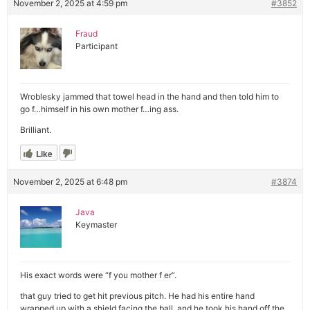
November 2, 2025 at 4:59 pm
#3852
Fraud
Participant
Wroblesky jammed that towel head in the hand and then told him to
go f…himself in his own mother f…ing ass.
Brilliant.
Like
November 2, 2025 at 6:48 pm
#3874
Java
Keymaster
His exact words were “f you mother f er”.
that guy tried to get hit previous pitch. He had his entire hand
wrapped up with a shield facing the ball, and he took his hand off the