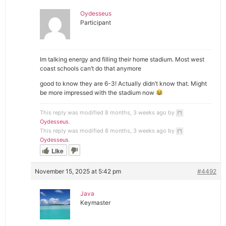
Oydesseus
Participant
Im talking energy and filling their home stadium. Most west
coast schools can’t do that anymore
good to know they are 6-3! Actually didn’t know that. Might
be more impressed with the stadium now
This reply was modified 8 months, 3 weeks ago by
Oydesseus
.
This reply was modified 8 months, 3 weeks ago by
Oydesseus
.
Like
November 15, 2025 at 5:42 pm
#4492
Java
Keymaster