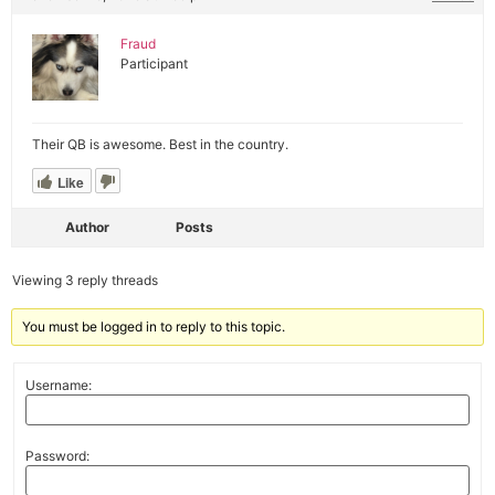
Fraud
Participant
Their QB is awesome. Best in the country.
Like
Author
Posts
Viewing 3 reply threads
You must be logged in to reply to this topic.
Username:
Password: