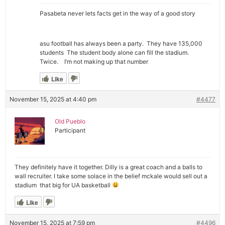
Pasabeta never lets facts get in the way of a good story
asu football has always been a party. They have 135,000
students The student body alone can fill the stadium.
Twice. I’m not making up that number
Like
November 15, 2025 at 4:40 pm
#4477
Old Pueblo
Participant
They definitely have it together. Dilly is a great coach and a balls to
wall recruiter. I take some solace in the belief mckale would sell out a
stadium that big for UA basketball
Like
November 15, 2025 at 7:59 pm
#4496