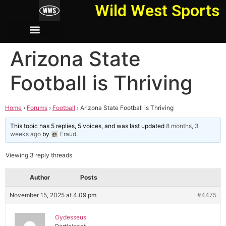
Wild West Sports
Arizona State
Football is Thriving
Home
›
Forums
›
Football
›
Arizona State Football is Thriving
This topic has 5 replies, 5 voices, and was last updated
8 months, 3
weeks ago
by
Fraud
.
Viewing 3 reply threads
Author
Posts
November 15, 2025 at 4:09 pm
#4475
Oydesseus