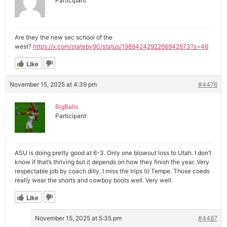
Participant
Are they the new sec school of the
west?
https://x.com/stateby90/status/1989424292266942673?s=46
Like
November 15, 2025 at 4:39 pm
#4476
BigBalls
Participant
ASU is doing pretty good at 6-3. Only one blowout loss to Utah. I don’t
know if that’s thriving but it depends on how they finish the year. Very
respectable job by coach dilly. I miss the trips to Tempe. Those coeds
really wear the shorts and cowboy boots well. Very well.
Like
November 15, 2025 at 5:35 pm
#4487